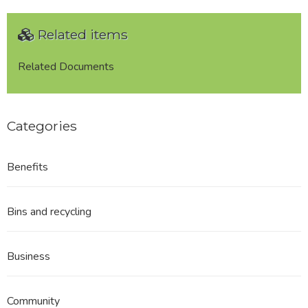
Related items
Related Documents
Categories
Benefits
Bins and recycling
Business
Community