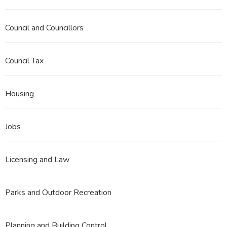
Council and Councillors
Council Tax
Housing
Jobs
Licensing and Law
Parks and Outdoor Recreation
Planning and Building Control