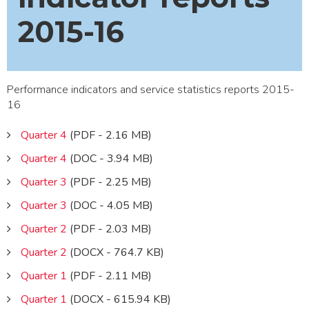
2015-16
Performance indicators and service statistics reports 2015-
16
Quarter 4
(PDF - 2.16 MB)
Quarter 4
(DOC - 3.94 MB)
Quarter 3
(PDF - 2.25 MB)
Quarter 3
(DOC - 4.05 MB)
Quarter 2
(PDF - 2.03 MB)
Quarter 2
(DOCX - 764.7 KB)
Quarter 1
(PDF - 2.11 MB)
Quarter 1
(DOCX - 615.94 KB)