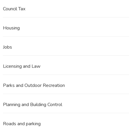
Council Tax
Housing
Jobs
Licensing and Law
Parks and Outdoor Recreation
Planning and Building Control
Roads and parking