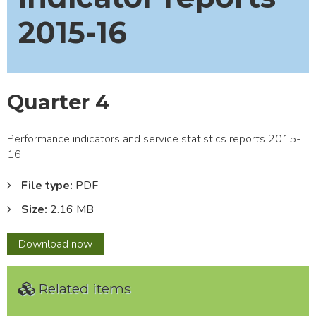
2015-16
Quarter 4
Performance indicators and service statistics reports 2015-
16
File type:
PDF
Size:
2.16 MB
Quarter
Download
now
4
Related items