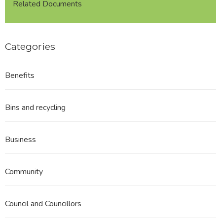
Related Documents
Categories
Benefits
Bins and recycling
Business
Community
Council and Councillors