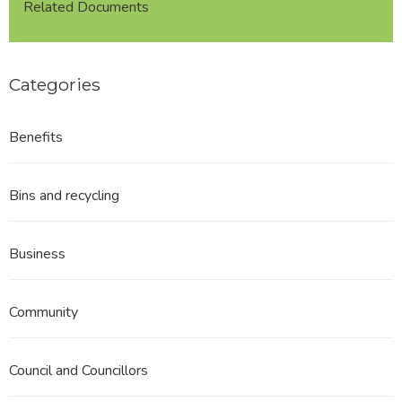
Related Documents
Categories
Benefits
Bins and recycling
Business
Community
Council and Councillors