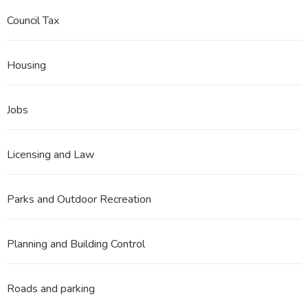
Council Tax
Housing
Jobs
Licensing and Law
Parks and Outdoor Recreation
Planning and Building Control
Roads and parking