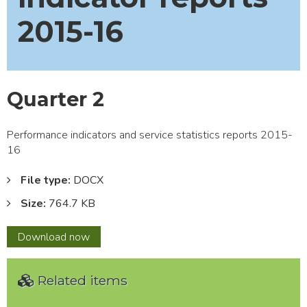
2015-16
Quarter 2
Performance indicators and service statistics reports 2015-
16
File type:
DOCX
Size:
764.7 KB
Quarter
Download
now
2
Related items