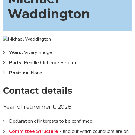
Waddington
Ward:
Vivary Bridge
Party:
Pendle Clitheroe Reform
Position:
None
Contact details
Year of retirement: 2028
Declaration of interests to be confirmed
Committee Structure
- find out which councillors are on