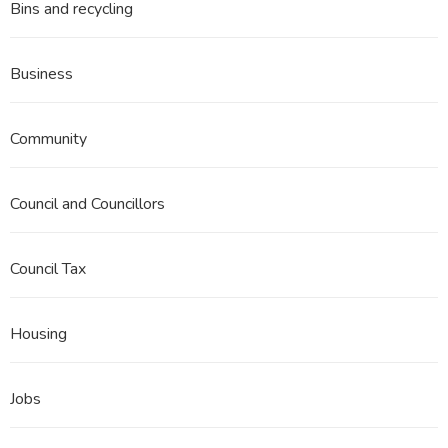
Bins and recycling
Business
Community
Council and Councillors
Council Tax
Housing
Jobs