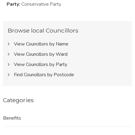
Party:
Conservative Party
Browse local Councillors
View Councillors by Name
View Councillors by Ward
View Councillors by Party
Find Councillors by Postcode
Categories
Benefits