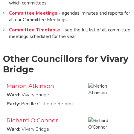
which committees
Committee Meetings
- agendas, minutes and reports for
all our Committee Meetings
Committee Timetable
- see the full list of all committee
meetings scheduled for the year
Other Councillors for Vivary
Bridge
Marion Atkinson
Ward:
Vivary Bridge
Party:
Pendle Clitheroe Reform
Richard O'Connor
Ward:
Vivary Bridge