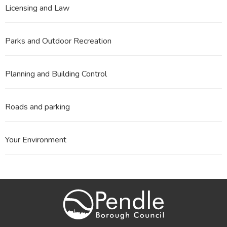
Licensing and Law
Parks and Outdoor Recreation
Planning and Building Control
Roads and parking
Your Environment