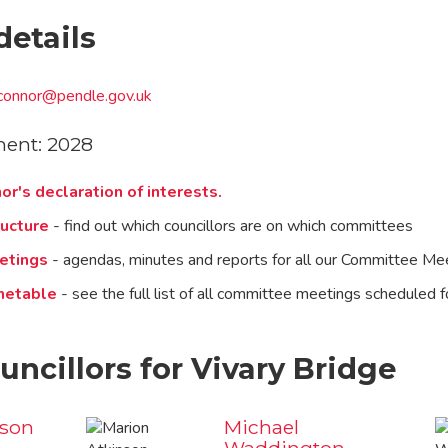
details
o'connor@pendle.gov.uk
ment: 2028
or's declaration of interests.
ucture
- find out which councillors are on which committees
etings
- agendas, minutes and reports for all our Committee Me
metable
- see the full list of all committee meetings scheduled f
uncillors for Vivary Bridge
nson
Michael
Waddington