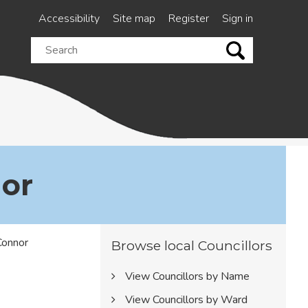
Accessibility
Site map
Register
Sign in
Search
this
site
nor
Browse local Councillors
View Councillors by Name
View Councillors by Ward