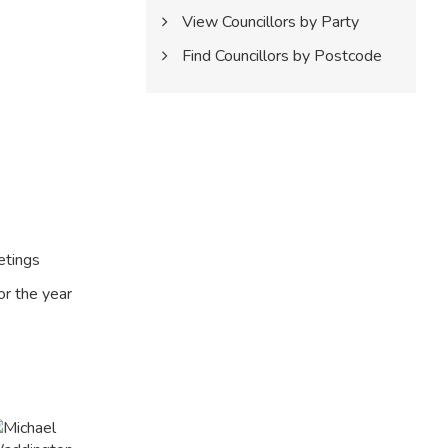
View Councillors by Party
Find Councillors by Postcode
etings
or the year