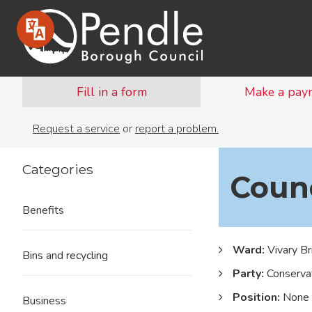
Fill in a form
Make a pay
Request a service
or
report a problem.
Categories
Counc
Benefits
Ward:
Vivary Br
Bins and recycling
Party:
Conservat
Position:
None
Business