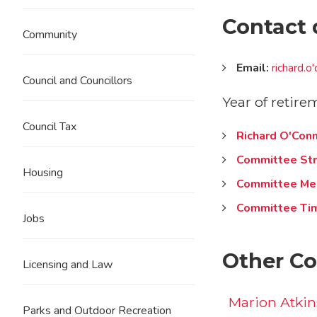
Contact 
Community
Email:
richard.
Council and Councillors
Year of retire
Council Tax
Richard O'Conn
Committee Str
Housing
Committee Me
Committee Ti
Jobs
Other Co
Licensing and Law
Marion Atki
Parks and Outdoor Recreation