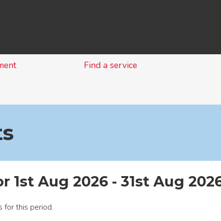
Skip
to
content
ment
Find a service
ts
or 1st Aug 2026 - 31st Aug 202
 for this period.