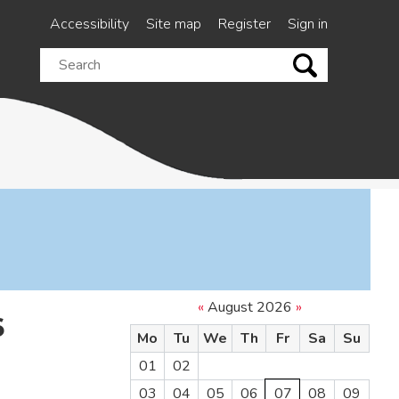
Accessibility
Site map
Register
Sign in
Search
this
site
«
August 2026
»
6
Mo
Tu
We
Th
Fr
Sa
Su
01
02
03
04
05
06
07
08
09