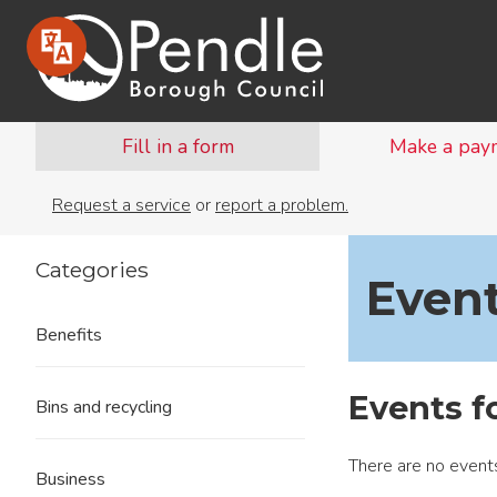
Fill in a form
Make a pay
Request a service
or
report a problem.
Categories
Even
Benefits
Events f
Bins and recycling
There are no events
Business