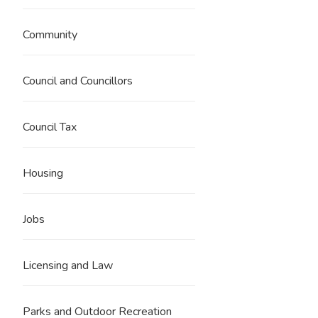
Community
Council and Councillors
Council Tax
Housing
Jobs
Licensing and Law
Parks and Outdoor Recreation