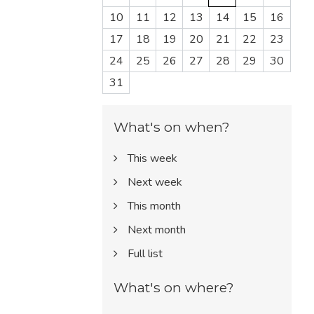
10
11
12
13
14
15
16
17
18
19
20
21
22
23
24
25
26
27
28
29
30
31
What's on when?
This week
Next week
This month
Next month
Full list
What's on where?