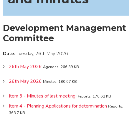
Development Management
Committee
Date:
Tuesday, 26th May 2026
26th May 2026
Agendas, 266.39 KB
26th May 2026
Minutes, 180.07 KB
Item 3 - Minutes of last meeting
Reports, 170.62 KB
Item 4 - Planning Applications for determination
Reports,
363.7 KB