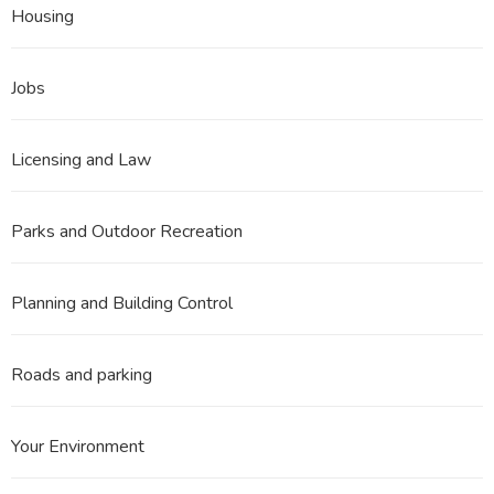
Housing
Jobs
Licensing and Law
Parks and Outdoor Recreation
Planning and Building Control
Roads and parking
Your Environment