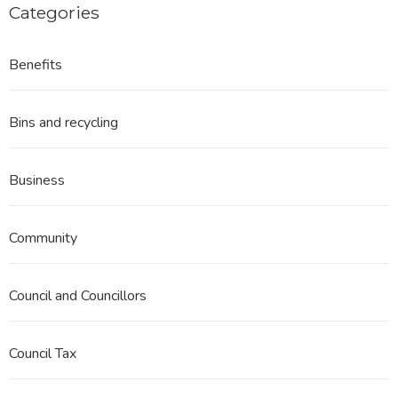
Categories
Benefits
Bins and recycling
Business
Community
Council and Councillors
Council Tax