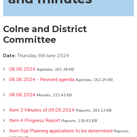
Colne and District
Committee
Date:
Thursday, 6th June 2024
06.06.2024
Agendas, 161.38 KB
06.06.2024 - Revised agenda
Agendas, 162.25 KB
06.06.2024
Minutes, 223.42 KB
Item 3 Minutes of 09.05.2024
Reports, 282.12 KB
Item 4 Progress Report
Reports, 130.62 KB
Item 5(a) Planning applications to be determined
Reports,