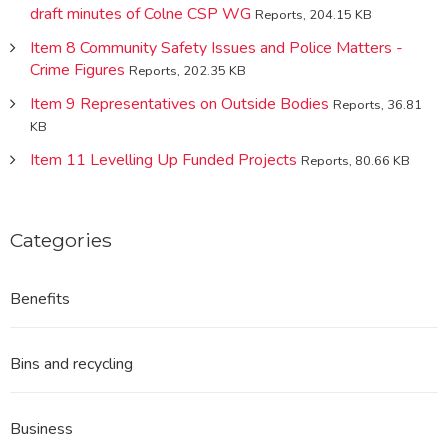
draft minutes of Colne CSP WG
Reports, 204.15 KB
Item 8 Community Safety Issues and Police Matters -
Crime Figures
Reports, 202.35 KB
Item 9 Representatives on Outside Bodies
Reports, 36.81
KB
Item 11 Levelling Up Funded Projects
Reports, 80.66 KB
Categories
Benefits
Bins and recycling
Business