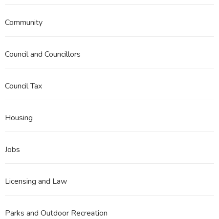
Community
Council and Councillors
Council Tax
Housing
Jobs
Licensing and Law
Parks and Outdoor Recreation