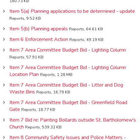
180.73 KB
Item 5(a) Planning applications to be determined - update
Reports, 9.52 KB
Item 5(b) Planning appeals
Reports, 64.61 KB
Item 6 Enforcement Action
Reports, 49.19 KB
Item 7 Area Committee Budget Bid - Lighting Column
Reports, 57.91 KB
Item 7 Area Committee Budget Bid - Lighting Column
Location Plan
Reports, 1.28 MB
Item 7 Area Committee Budget Bid - Litter and Dog
Waste Bins
Reports, 16.79 KB
Item 7 Area Committee Budget Bid - Greenfield Road
Gate
Reports, 18.77 KB
Item 7 Bid re: Painting Bollards outside St. Bartholomew's
Church
Reports, 539.32 KB
Item 8 Community Safety Issues and Police Matters -