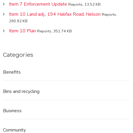
Item 7 Enforcement Update
Reports, 13.52 KB
Item 10 Land adj., 194 Halifax Road, Nelson
Reports,
290.92 KB
Item 10 Plan
Reports, 351.74 KB
Categories
Benefits
Bins and recycling
Business
Community