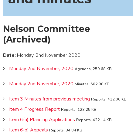
Nelson Committee
(Archived)
Date:
Monday, 2nd November 2020
Monday 2nd November, 2020
Agendas, 259.68 KB
Monday 2nd November, 2020
Minutes, 502.98 KB
Item 3 Minutes from previous meeting
Reports, 412.06 KB
Item 4 Progress Report
Reports, 123.25 KB
Item 6(a) Planning Applications
Reports, 422.14 KB
Item 6(b) Appeals
Reports, 84.84 KB