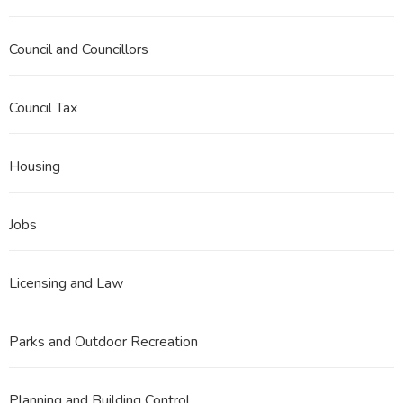
Council and Councillors
Council Tax
Housing
Jobs
Licensing and Law
Parks and Outdoor Recreation
Planning and Building Control