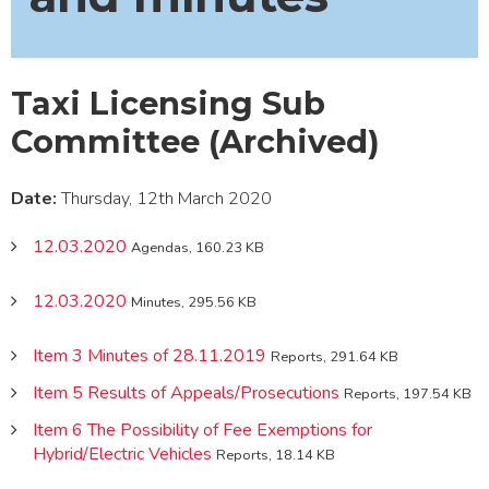
Taxi Licensing Sub
Committee (Archived)
Date:
Thursday, 12th March 2020
12.03.2020
Agendas, 160.23 KB
12.03.2020
Minutes, 295.56 KB
Item 3 Minutes of 28.11.2019
Reports, 291.64 KB
Item 5 Results of Appeals/Prosecutions
Reports, 197.54 KB
Item 6 The Possibility of Fee Exemptions for
Hybrid/Electric Vehicles
Reports, 18.14 KB