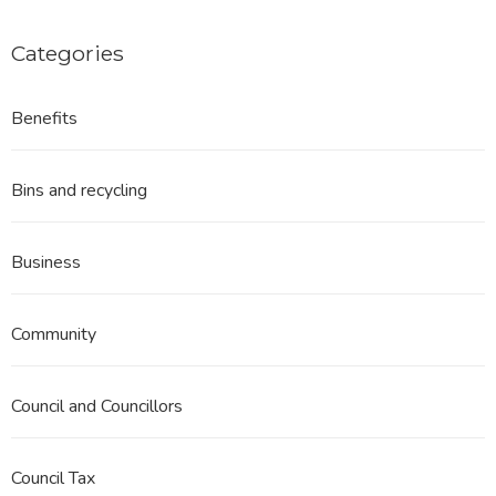
Categories
Benefits
Bins and recycling
Business
Community
Council and Councillors
Council Tax