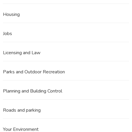
Housing
Jobs
Licensing and Law
Parks and Outdoor Recreation
Planning and Building Control
Roads and parking
Your Environment