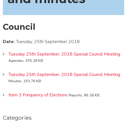
Council
Date:
Tuesday, 25th September 2018
Tuesday 25th September, 2018 Special Council Meeting
Agendas, 155.28 KB
Tuesday 25th September, 2018 Special Council Meeting
Minutes, 193.76 KB
Item 3 Frequency of Elections
Reports, 86.28 KB
Categories