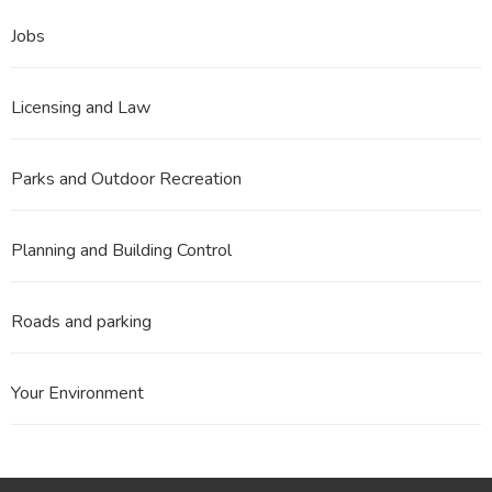
Jobs
Licensing and Law
Parks and Outdoor Recreation
Planning and Building Control
Roads and parking
Your Environment