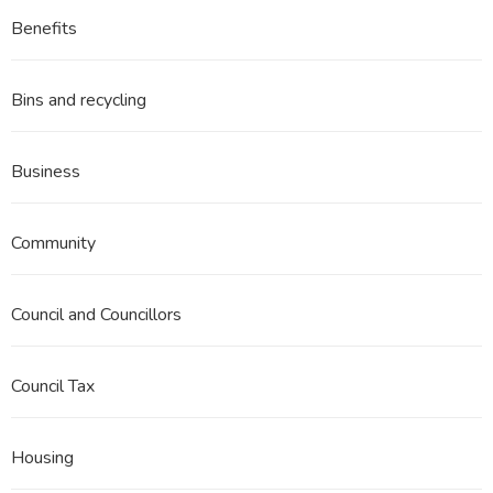
Benefits
Bins and recycling
Business
Community
Council and Councillors
Council Tax
Housing