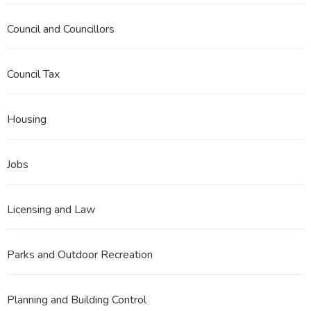
Council and Councillors
Council Tax
Housing
Jobs
Licensing and Law
Parks and Outdoor Recreation
Planning and Building Control