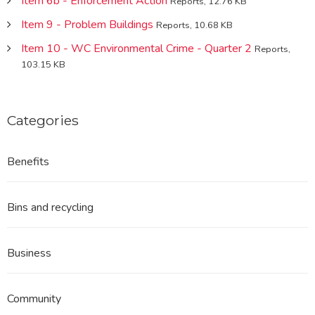
Item 6b - Enforcement Action
Reports, 12.76 KB
Item 9 - Problem Buildings
Reports, 10.68 KB
Item 10 - WC Environmental Crime - Quarter 2
Reports,
103.15 KB
Categories
Benefits
Bins and recycling
Business
Community