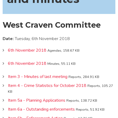
West Craven Committee
Date:
Tuesday, 6th November 2018
6th November 2018
Agendas, 158.67 KB
6th November 2018
Minutes, 55.11 KB
Item 3 - Minutes of last meeting
Reports, 284.91 KB
Item 4 - Crime Statistics for October 2018
Reports, 105.27
KB
Item 5a - Planning Applications
Reports, 138.72 KB
Item 6a - Outstanding enforcements
Reports, 51.92 KB