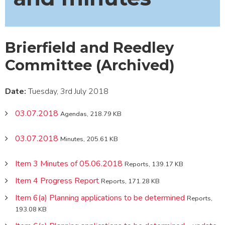
Brierfield and Reedley
Committee (Archived)
Date:
Tuesday, 3rd July 2018
03.07.2018
Agendas, 218.79 KB
03.07.2018
Minutes, 205.61 KB
Item 3 Minutes of 05.06.2018
Reports, 139.17 KB
Item 4 Progress Report
Reports, 171.28 KB
Item 6(a) Planning applications to be determined
Reports,
193.08 KB