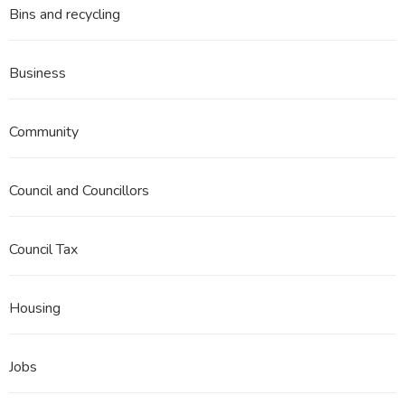
Bins and recycling
Business
Community
Council and Councillors
Council Tax
Housing
Jobs