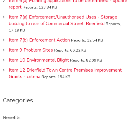
Item 6(a) Planning applications to be determined - update
report
Reports, 123.84 KB
Item 7(a) Enforcement/Unauthorised Uses - Storage
building to rear of Commercial Street, Brierfield
Reports,
17.19 KB
Item 7(b) Enforcement Action
Reports, 12.54 KB
Item 9 Problem Sites
Reports, 66.22 KB
Item 10 Environmental Blight
Reports, 82.09 KB
Item 12 Brierfield Town Centre Premises Improvement
Grants - criteria
Reports, 154 KB
Categories
Benefits