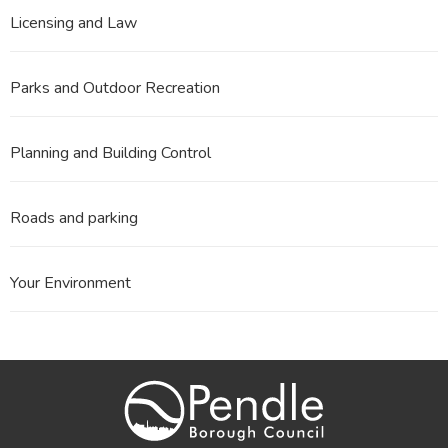
Licensing and Law
Parks and Outdoor Recreation
Planning and Building Control
Roads and parking
Your Environment