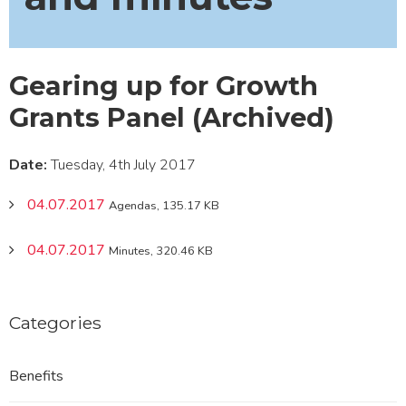
Gearing up for Growth
Grants Panel (Archived)
Date:
Tuesday, 4th July 2017
04.07.2017
Agendas, 135.17 KB
04.07.2017
Minutes, 320.46 KB
Categories
Benefits