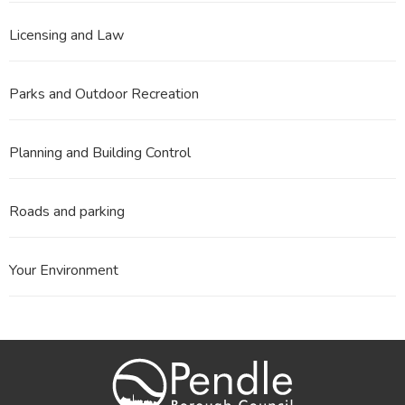
Licensing and Law
Parks and Outdoor Recreation
Planning and Building Control
Roads and parking
Your Environment