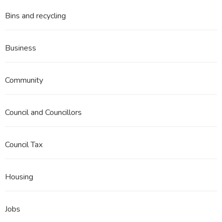
Bins and recycling
Business
Community
Council and Councillors
Council Tax
Housing
Jobs