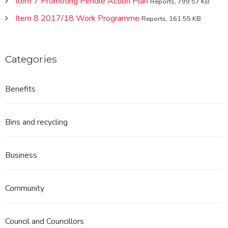
Item 7 Promoting Pendle Action Plan
Reports, 799.57 KB
Item 8 2017/18 Work Programme
Reports, 161.55 KB
Categories
Benefits
Bins and recycling
Business
Community
Council and Councillors