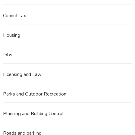
Council Tax
Housing
Jobs
Licensing and Law
Parks and Outdoor Recreation
Planning and Building Control
Roads and parking