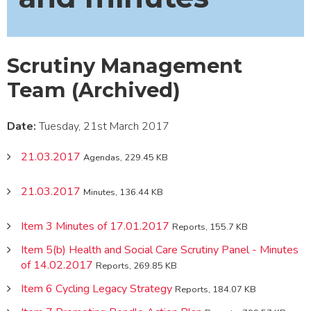
Scrutiny Management
Team (Archived)
Date:
Tuesday, 21st March 2017
21.03.2017
Agendas, 229.45 KB
21.03.2017
Minutes, 136.44 KB
Item 3 Minutes of 17.01.2017
Reports, 155.7 KB
Item 5(b) Health and Social Care Scrutiny Panel - Minutes
of 14.02.2017
Reports, 269.85 KB
Item 6 Cycling Legacy Strategy
Reports, 184.07 KB