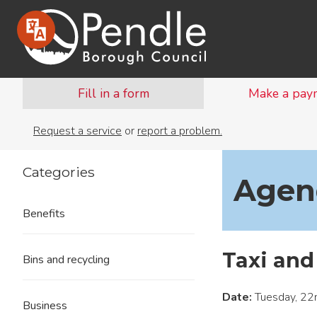
Fill in a form
Make a pay
Request a service
or
report a problem.
Categories
Agend
Benefits
Taxi and
Bins and recycling
Date:
Tuesday, 22
Business