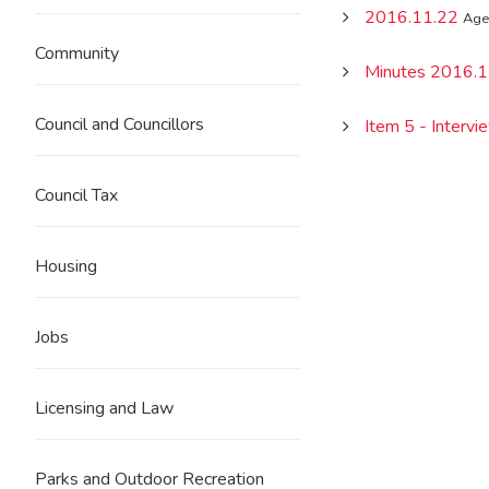
2016.11.22
Age
Community
Minutes 2016.1
Council and Councillors
Item 5 - Interv
Council Tax
Housing
Jobs
Licensing and Law
Parks and Outdoor Recreation