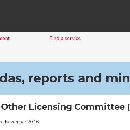
Skip
to
content
ment
Find a service
as, reports and mi
 Other Licensing Committee 
nd November 2016