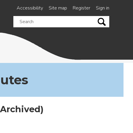
Accessibility
Site map
Register
Sign in
Search
this
site
nutes
(Archived)