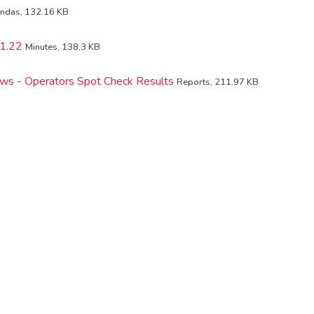
ndas, 132.16 KB
1.22
Minutes, 138.3 KB
iews - Operators Spot Check Results
Reports, 211.97 KB