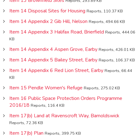
Item 13 Brownfield Sites
Reports, 293.89 KB
Item 14 Disposal Sites for Housing
Reports, 110.37 KB
Item 14 Appendix 2 Gib Hill, Nelson
Reports, 494.66 KB
Item 14 Appendix 3 Halifax Road, Brierfield
Reports, 444.06
KB
Item 14 Appendix 4 Aspen Grove, Earby
Reports, 426.01 KB
Item 14 Appendix 5 Bailey Street, Earby
Reports, 106.37 KB
Item 14 Appendix 6 Red Lion Street, Earby
Reports, 66.44
KB
Item 15 Pendle Women's Refuge
Reports, 275.02 KB
Item 16 Public Space Protection Orders Programme
2016/18
Reports, 116.4 KB
Item 17(b) Land at Ravenscroft Way, Barnoldswick
Reports, 72.36 KB
Item 17(b) Plan
Reports, 399.75 KB