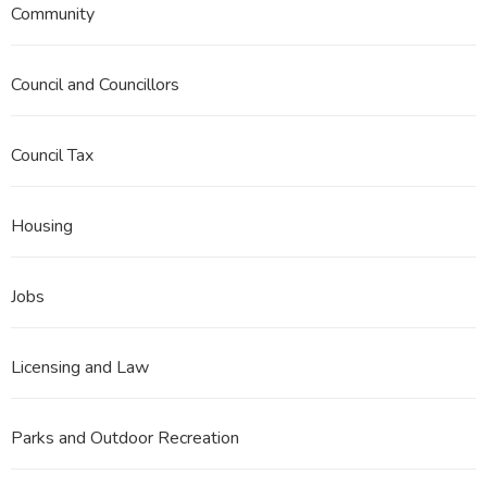
Community
Council and Councillors
Council Tax
Housing
Jobs
Licensing and Law
Parks and Outdoor Recreation