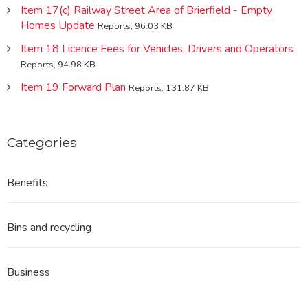
Item 17(c) Railway Street Area of Brierfield - Empty
Homes Update
Reports, 96.03 KB
Item 18 Licence Fees for Vehicles, Drivers and Operators
Reports, 94.98 KB
Item 19 Forward Plan
Reports, 131.87 KB
Categories
Benefits
Bins and recycling
Business