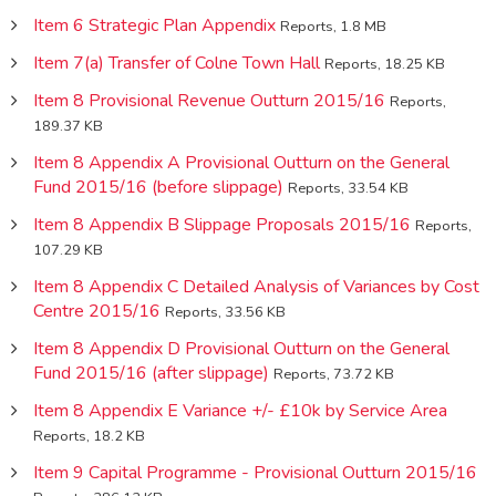
Item 6 Strategic Plan Appendix
Reports, 1.8 MB
Item 7(a) Transfer of Colne Town Hall
Reports, 18.25 KB
Item 8 Provisional Revenue Outturn 2015/16
Reports,
189.37 KB
Item 8 Appendix A Provisional Outturn on the General
Fund 2015/16 (before slippage)
Reports, 33.54 KB
Item 8 Appendix B Slippage Proposals 2015/16
Reports,
107.29 KB
Item 8 Appendix C Detailed Analysis of Variances by Cost
Centre 2015/16
Reports, 33.56 KB
Item 8 Appendix D Provisional Outturn on the General
Fund 2015/16 (after slippage)
Reports, 73.72 KB
Item 8 Appendix E Variance +/- £10k by Service Area
Reports, 18.2 KB
Item 9 Capital Programme - Provisional Outturn 2015/16