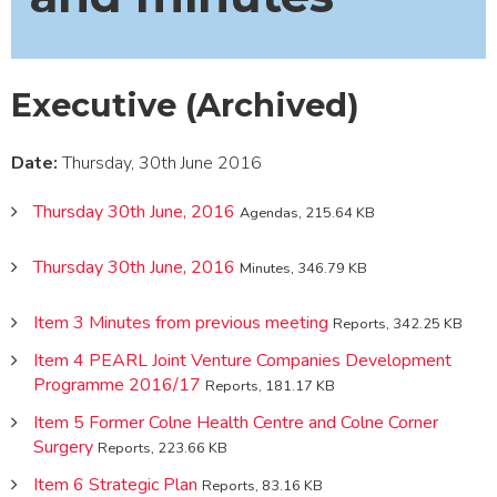
Executive (Archived)
Date:
Thursday, 30th June 2016
Thursday 30th June, 2016
Agendas, 215.64 KB
Thursday 30th June, 2016
Minutes, 346.79 KB
Item 3 Minutes from previous meeting
Reports, 342.25 KB
Item 4 PEARL Joint Venture Companies Development
Programme 2016/17
Reports, 181.17 KB
Item 5 Former Colne Health Centre and Colne Corner
Surgery
Reports, 223.66 KB
Item 6 Strategic Plan
Reports, 83.16 KB