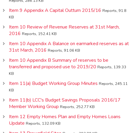
Reports, 286.13 KB
Item 9 Appendix A Capital Outturn 2015/16
Reports, 91.8
KB
Item 10 Review of Revenue Reserves at 31st March,
2016
Reports, 152.41 KB
Item 10 Appendix A Balance on earmarked reserves as at
31st March, 2016
Reports, 91.06 KB
Item 10 Appendix B Summary of reserves to be
transferred and proposed use to 2019/20
Reports, 139.33
KB
Item 11(a) Budget Working Group Minutes
Reports, 245.11
KB
Item 11(b) LCC's Budget Savings Proposals 2016/17
Member Working Group
Reports, 252.77 KB
Item 12 Empty Homes Plan and Empty Homes Loans
Update
Reports, 132.09 KB