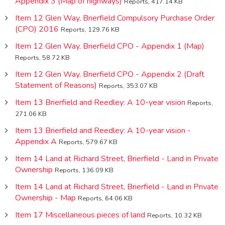
Appendix 3 (Map of highways)
Reports, 417.14 KB
Item 12 Glen Way, Brierfield Compulsory Purchase Order
(CPO) 2016
Reports, 129.76 KB
Item 12 Glen Way, Brierfield CPO - Appendix 1 (Map)
Reports, 58.72 KB
Item 12 Glen Way, Brierfield CPO - Appendix 2 (Draft
Statement of Reasons)
Reports, 353.07 KB
Item 13 Brierfield and Reedley: A 10-year vision
Reports,
271.06 KB
Item 13 Brierfield and Reedley: A 10-year vision -
Appendix A
Reports, 579.67 KB
Item 14 Land at Richard Street, Brierfield - Land in Private
Ownership
Reports, 136.09 KB
Item 14 Land at Richard Street, Brierfield - Land in Private
Ownership - Map
Reports, 64.06 KB
Item 17 Miscellaneous pieces of land
Reports, 10.32 KB