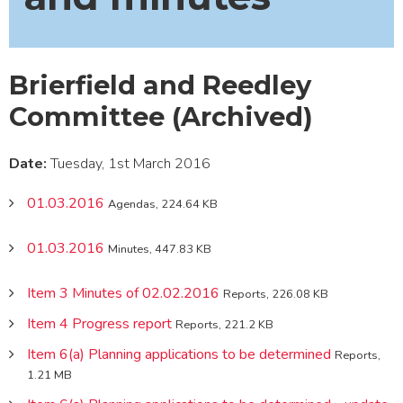
Brierfield and Reedley
Committee (Archived)
Date:
Tuesday, 1st March 2016
01.03.2016
Agendas, 224.64 KB
01.03.2016
Minutes, 447.83 KB
Item 3 Minutes of 02.02.2016
Reports, 226.08 KB
Item 4 Progress report
Reports, 221.2 KB
Item 6(a) Planning applications to be determined
Reports,
1.21 MB