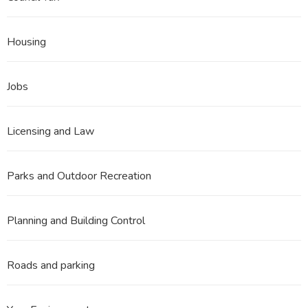
Housing
Jobs
Licensing and Law
Parks and Outdoor Recreation
Planning and Building Control
Roads and parking