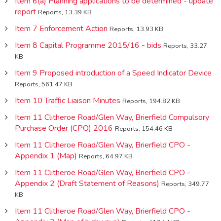
Item 6(a) Planning applications to be determined - update
report
Reports, 13.39 KB
Item 7 Enforcement Action
Reports, 13.93 KB
Item 8 Capital Programme 2015/16 - bids
Reports, 33.27
KB
Item 9 Proposed introduction of a Speed Indicator Device
Reports, 561.47 KB
Item 10 Traffic Liaison Minutes
Reports, 194.82 KB
Item 11 Clitheroe Road/Glen Way, Brierfield Compulsory
Purchase Order (CPO) 2016
Reports, 154.46 KB
Item 11 Clitheroe Road/Glen Way, Brierfield CPO -
Appendix 1 (Map)
Reports, 64.97 KB
Item 11 Clitheroe Road/Glen Way, Brierfield CPO -
Appendix 2 (Draft Statement of Reasons)
Reports, 349.77
KB
Item 11 Clitheroe Road/Glen Way, Brierfield CPO -