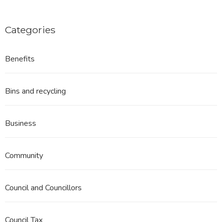
Categories
Benefits
Bins and recycling
Business
Community
Council and Councillors
Council Tax