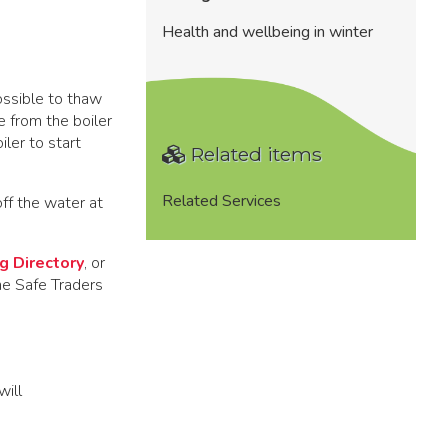
Health and wellbeing in winter
ossible to thaw
e from the boiler
iler to start
Related items
Related Services
off the water at
g Directory
, or
he Safe Traders
will