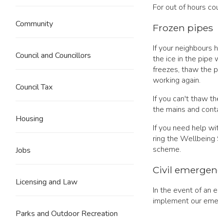
For out of hours co
Community
Frozen pipes
If your neighbours 
Council and Councillors
the ice in the pipe 
freezes, thaw the pi
working again.
Council Tax
If you can't thaw t
the mains and conta
Housing
If you need help wi
ring the Wellbeing
scheme.
Jobs
Civil emergen
Licensing and Law
In the event of an 
implement our eme
Parks and Outdoor Recreation