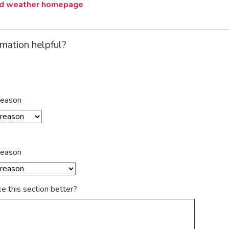
ad weather homepage
rmation helpful?
reason
reason
 this section better?