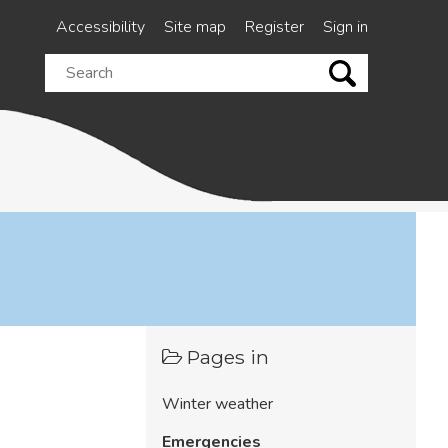
Accessibility
Site map
Register
Sign in
Search
this
site
Pages in
Winter weather
Emergencies