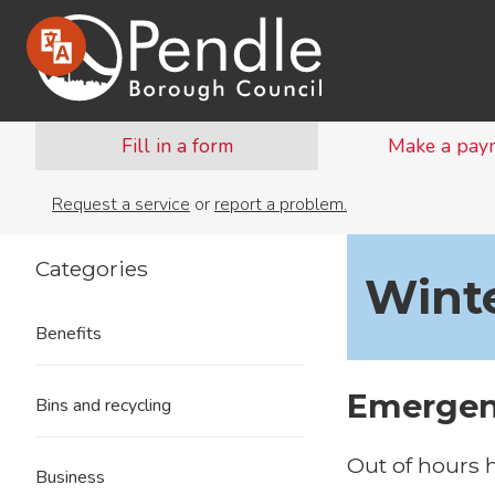
Fill in a form
Make a pay
Request a service
or
report a problem.
Categories
Wint
Benefits
Emergen
Bins and recycling
Out of hours 
Business