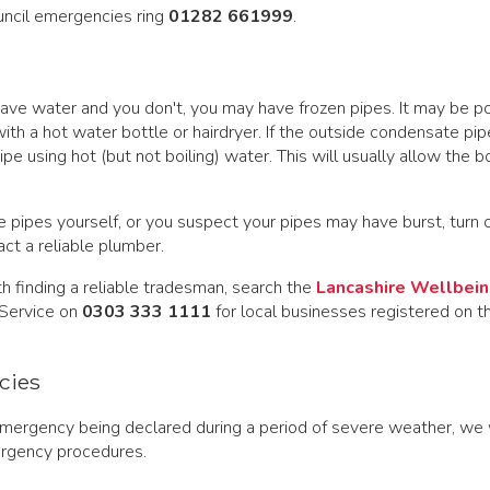
uncil emergencies ring
01282 661999
.
have water and you don't, you may have frozen pipes. It may be p
with a hot water bottle or hairdryer. If the outside condensate pip
pe using hot (but not boiling) water. This will usually allow the bo
he pipes yourself, or you suspect your pipes may have burst, turn 
ct a reliable plumber.
th finding a reliable tradesman, search the
Lancashire Wellbein
 Service on
0303 333 1111
for local businesses registered on t
cies
emergency being declared during a period of severe weather, we 
rgency procedures.