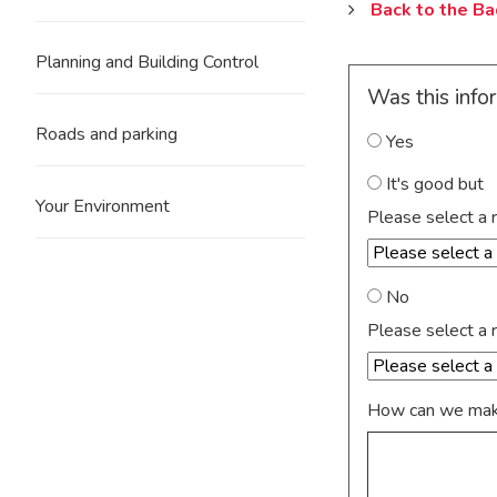
Back to the B
Planning and Building Control
Was this info
Roads and parking
Yes
It's good but
Your Environment
Please select a 
No
Please select a 
How can we make