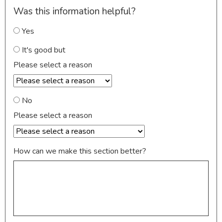
Was this information helpful?
Yes
It's good but
Please select a reason
No
Please select a reason
How can we make this section better?