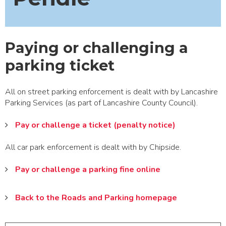
Paying or challenging a
parking ticket
All on street parking enforcement is dealt with by Lancashire
Parking Services (as part of Lancashire County Council).
Pay or challenge a ticket (penalty notice)
All car park enforcement is dealt with by Chipside.
Pay or challenge a parking fine online
Back to the Roads and Parking homepage