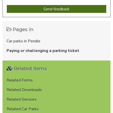
Pages in
Car parks in Pendle
Paying or challenging a parking ticket
Related items
Related Forms
Related Downloads
Related Services
Related Car Parks