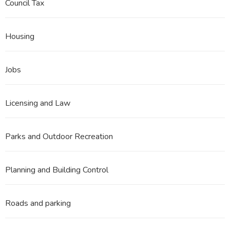
Council Tax
Housing
Jobs
Licensing and Law
Parks and Outdoor Recreation
Planning and Building Control
Roads and parking