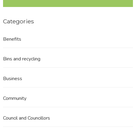
Categories
Benefits
Bins and recycling
Business
Community
Council and Councillors