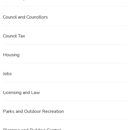
Council and Councillors
Council Tax
Housing
Jobs
Licensing and Law
Parks and Outdoor Recreation