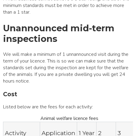
minimum standards must be met in order to achieve more
than a 1 star.
Unannounced mid-term
inspections
We will make a minimum of 1 unnannounced visit during the
term of your licence. This is so we can make sure that the
standards set during the inspection are kept for the welfare
of the animals. If you are a private dwelling you will get 24
hours notice.
Cost
Listed below are the fees for each activity:
Animal welfare licence fees
Activity
Application
1 Year
2
3