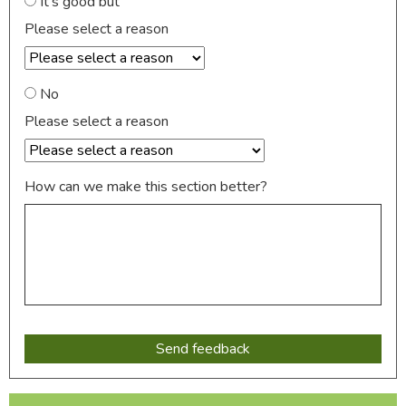
It's good but
Please select a reason
No
Please select a reason
How can we make this section better?