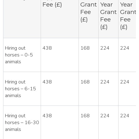
Fee (£)
Grant
Year
Year
Fee
Grant
Grant
(£)
Fee
Fee
(£)
(£)
Hiring out
438
168
224
224
horses – 0-5
animals
Hiring out
438
168
224
224
horses – 6-15
animals
Hiring out
438
168
224
224
horses – 16-30
animals