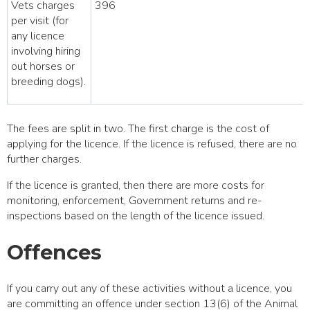
Vets charges
396
per visit (for
any licence
involving hiring
out horses or
breeding dogs).
The fees are split in two. The first charge is the cost of
applying for the licence. If the licence is refused, there are no
further charges.
If the licence is granted, then there are more costs for
monitoring, enforcement, Government returns and re-
inspections based on the length of the licence issued.
Offences
If you carry out any of these activities without a licence, you
are committing an offence under section 13(6) of the Animal