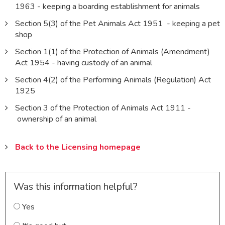
1963 - keeping a boarding establishment for animals
Section 5(3) of the Pet Animals Act 1951 - keeping a pet
shop
Section 1(1) of the Protection of Animals (Amendment)
Act 1954 - having custody of an animal
Section 4(2) of the Performing Animals (Regulation) Act
1925
Section 3 of the Protection of Animals Act 1911 -
ownership of an animal
Back to the Licensing homepage
Was this information helpful?
Yes