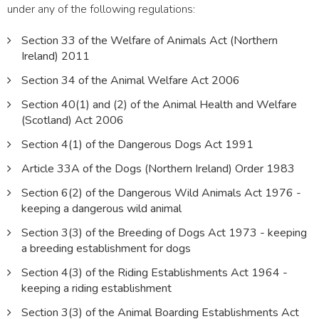
under any of the following regulations:
Section 33 of the Welfare of Animals Act (Northern
Ireland) 2011
Section 34 of the Animal Welfare Act 2006
Section 40(1) and (2) of the Animal Health and Welfare
(Scotland) Act 2006
Section 4(1) of the Dangerous Dogs Act 1991
Article 33A of the Dogs (Northern Ireland) Order 1983
Section 6(2) of the Dangerous Wild Animals Act 1976 -
keeping a dangerous wild animal
Section 3(3) of the Breeding of Dogs Act 1973 - keeping
a breeding establishment for dogs
Section 4(3) of the Riding Establishments Act 1964 -
keeping a riding establishment
Section 3(3) of the Animal Boarding Establishments Act