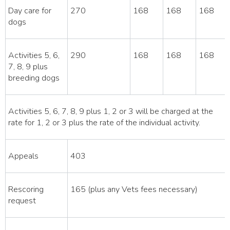
Day care for
270
168
168
168
dogs
Activities 5, 6,
290
168
168
168
7, 8, 9 plus
breeding dogs
Activities 5, 6, 7, 8, 9 plus 1, 2 or 3 will be charged at the
rate for 1, 2 or 3 plus the rate of the individual activity.
Appeals
403
Rescoring
165 (plus any Vets fees necessary)
request