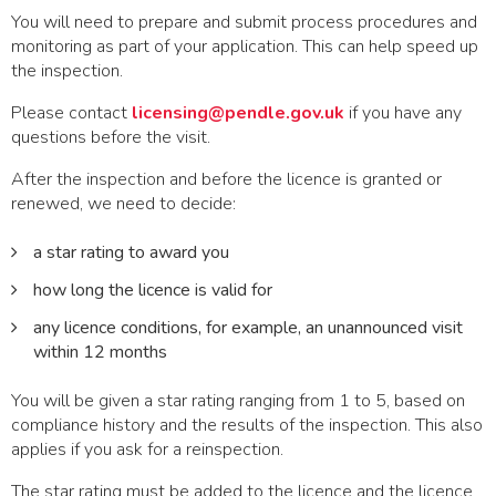
You will need to prepare and submit process procedures and
monitoring as part of your application. This can help speed up
the inspection.
Please contact
licensing@pendle.gov.uk
if you have any
questions before the visit.
After the inspection and before the licence is granted or
renewed, we need to decide:
a star rating to award you
how long the licence is valid for
any licence conditions, for example, an unannounced visit
within 12 months
You will be given a star rating ranging from 1 to 5, based on
compliance history and the results of the inspection. This also
applies if you ask for a reinspection.
The star rating must be added to the licence and the licence