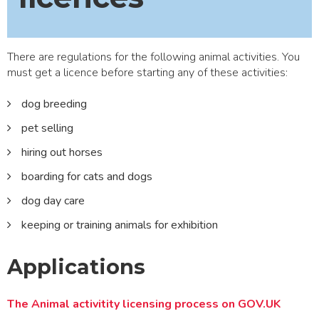
There are regulations for the following animal activities. You
must get a licence before starting any of these activities:
dog breeding
pet selling
hiring out horses
boarding for cats and dogs
dog day care
keeping or training animals for exhibition
Applications
The Animal activitity licensing process on GOV.UK