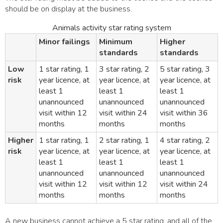
should be on display at the business.
Animals activity star rating system
Minor failings
Minimum
Higher
standards
standards
Low
1 star rating, 1
3 star rating, 2
5 star rating, 3
risk
year licence, at
year licence, at
year licence, at
least 1
least 1
least 1
unannounced
unannounced
unannounced
visit within 12
visit within 24
visit within 36
months
months
months
Higher
1 star rating, 1
2 star rating, 1
4 star rating, 2
risk
year licence, at
year licence, at
year licence, at
least 1
least 1
least 1
unannounced
unannounced
unannounced
visit within 12
visit within 12
visit within 24
months
months
months
A new business cannot achieve a 5 star rating, and all of the