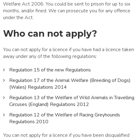
Welfare Act 2006. You could be sent to prison for up to six
months, and/or fined. We can prosecute you for any offence
under the Act.
Who can not apply?
You can not apply for a licence if you have had a licence taken
away under any of the following regulations:
Regulation 15 of the new Regulations
Regulation 17 of the Animal Welfare (Breeding of Dogs)
(Wales) Regulations 2014
Regulation 13 of the Welfare of Wild Animals in Travelling
Circuses (England) Regulations 2012
Regulation 12 of the Welfare of Racing Greyhounds
Regulations 2010
You can not apply for a licence if you have been disqualified