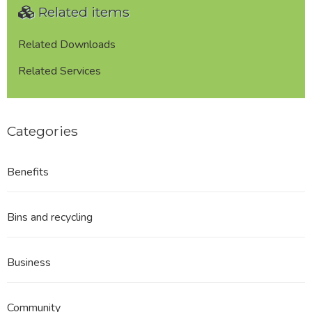
Related items
Related Downloads
Related Services
Categories
Benefits
Bins and recycling
Business
Community