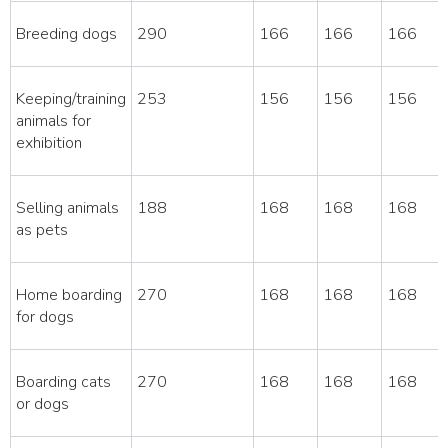
Breeding dogs
290
166
166
166
Keeping/training
253
156
156
156
animals for
exhibition
Selling animals
188
168
168
168
as pets
Home boarding
270
168
168
168
for dogs
Boarding cats
270
168
168
168
or dogs