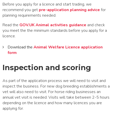
Before you apply for a licence and start trading, we
recommend you get
pre-application planning advice
for
planning requirements needed.
Read the
GOV.UK Animal activities guidance
and check
you meet the the minimum standards before you apply for a
licence.
Download the
Animal Welfare Licence application
form
Inspection and scoring
As part of the application process we will need to visit and
inspect the business. For new dog breeding establishments a
vet will also need to visit. For horse riding businesses an
annual vet visit is needed. Visits will take between 2-5 hours
depending on the licence and how many licences you are
applying for.