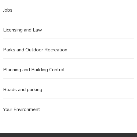
Jobs
Licensing and Law
Parks and Outdoor Recreation
Planning and Building Control
Roads and parking
Your Environment