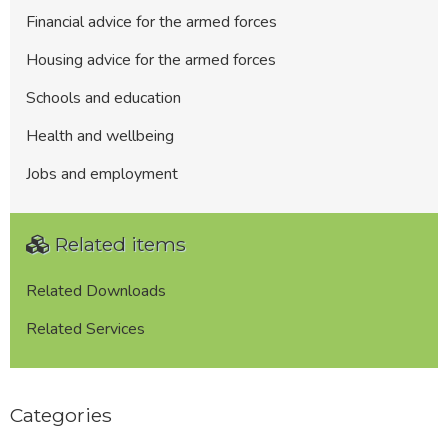
Financial advice for the armed forces
Housing advice for the armed forces
Schools and education
Health and wellbeing
Jobs and employment
Related items
Related Downloads
Related Services
Categories