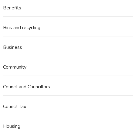
Benefits
Bins and recycling
Business
Community
Council and Councillors
Council Tax
Housing