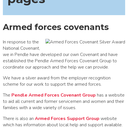
Armed forces covenants
In response to the
National Covenant,
we in Pendle have developed our own Covenant and have
established the Pendle Armed Forces Covenant Group to
coordinate our approach and the help we can provide.
We have a silver award from the employer recognition
scheme for our work to support the armed forces.
The
Pendle Armed Forces Covenant Group
has a website
to aid all current and former servicemen and women and their
families with a wide variety of issues.
There is also an
Armed Forces Support Group
website
which has information about local help and support available.