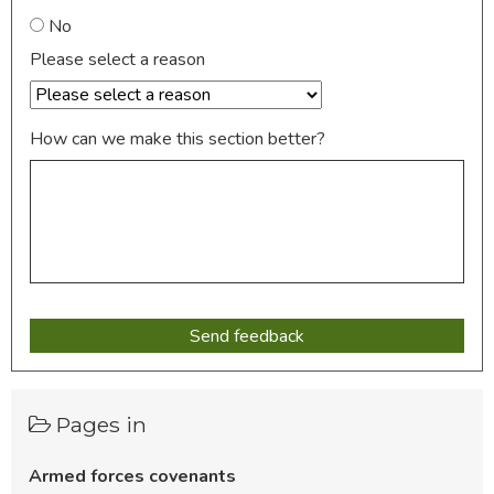
No
Please select a reason
How can we make this section better?
Pages in
Armed forces covenants