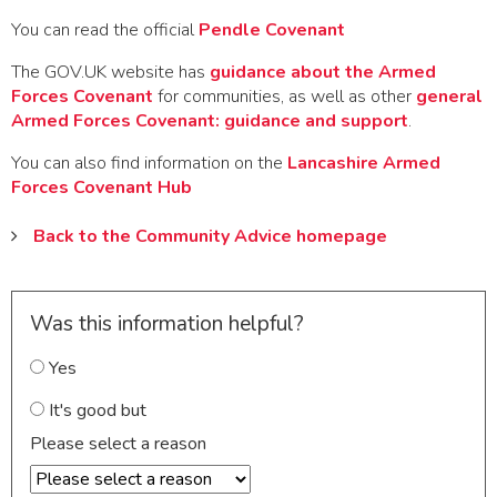
You can read the official
Pendle Covenant
The GOV.UK website has
guidance about the Armed
Forces Covenant
for communities, as well as other
general
Armed Forces Covenant: guidance and support
.
You can also find information on the
Lancashire Armed
Forces Covenant Hub
Back to the Community Advice homepage
Was this information helpful?
Yes
It's good but
Please select a reason