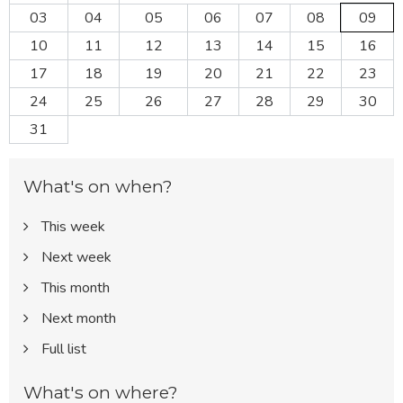
03
04
05
06
07
08
09
10
11
12
13
14
15
16
17
18
19
20
21
22
23
24
25
26
27
28
29
30
31
What's on when?
This week
Next week
This month
Next month
Full list
What's on where?