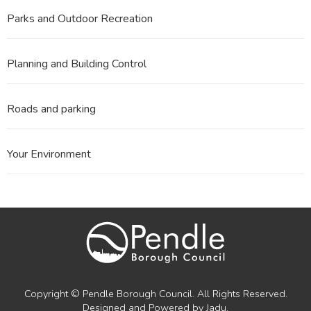
Parks and Outdoor Recreation
Planning and Building Control
Roads and parking
Your Environment
Copyright © Pendle Borough Council. All Rights Reserved.
Designed and Powered by
Jadu
.