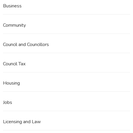
Business
Community
Council and Councillors
Council Tax
Housing
Jobs
Licensing and Law