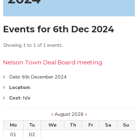
Events for 6th Dec 2024
Showing 1 to 1 of 1 events.
Nelson Town Deal Board meeting
Date: 6th December 2024
Location:
Cost:
N/a
«
August 2026
»
Mo
Tu
We
Th
Fr
Sa
Su
01
02