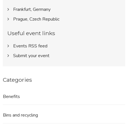
Frankfurt, Germany
Prague, Czech Republic
Useful event links
Events RSS feed
Submit your event
Categories
Benefits
Bins and recycling