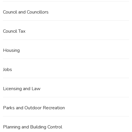
Council and Councillors
Council Tax
Housing
Jobs
Licensing and Law
Parks and Outdoor Recreation
Planning and Building Control