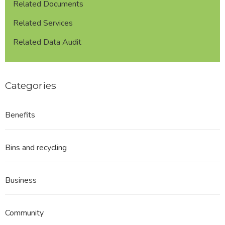
Related Documents
Related Services
Related Data Audit
Categories
Benefits
Bins and recycling
Business
Community