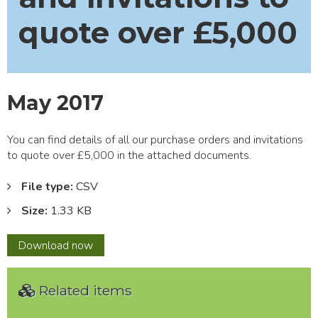
quote over £5,000
May 2017
You can find details of all our purchase orders and invitations
to quote over £5,000 in the attached documents.
File type:
CSV
Size:
1.33 KB
May
Download
now
2017
Related items