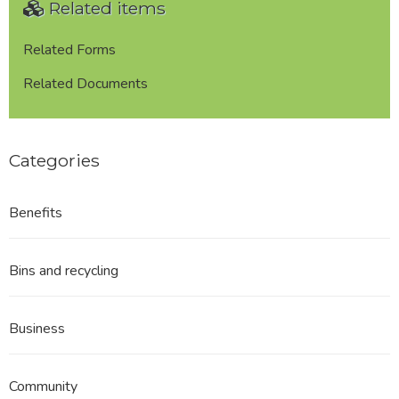
Related items
to
the
Council
Related Forms
re:
Related Documents
Matters
and
Issues
/
Categories
Guidance
Notes
Benefits
Bins and recycling
Business
Community