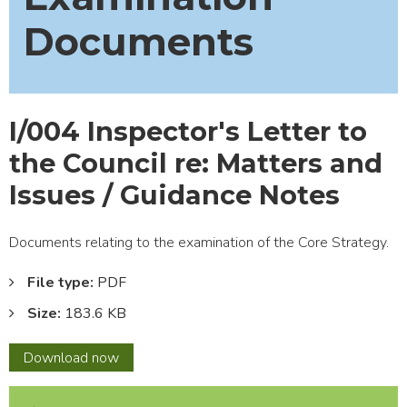
Documents
I/004 Inspector's Letter to
the Council re: Matters and
Issues / Guidance Notes
Documents relating to the examination of the Core Strategy.
File type:
PDF
Size:
183.6 KB
I/004
Download
now
Inspector's
Letter