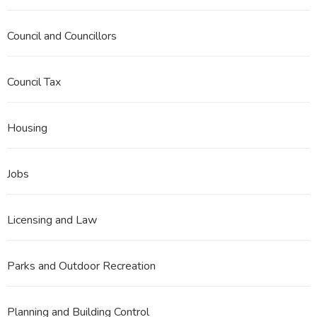
Council and Councillors
Council Tax
Housing
Jobs
Licensing and Law
Parks and Outdoor Recreation
Planning and Building Control