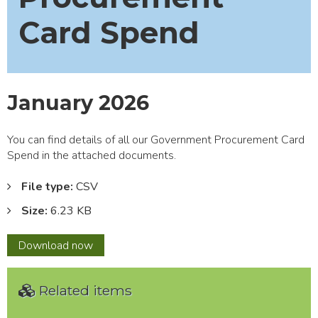
Card Spend
January 2026
You can find details of all our Government Procurement Card
Spend in the attached documents.
File type:
CSV
Size:
6.23 KB
January
Download
now
2026
Related items