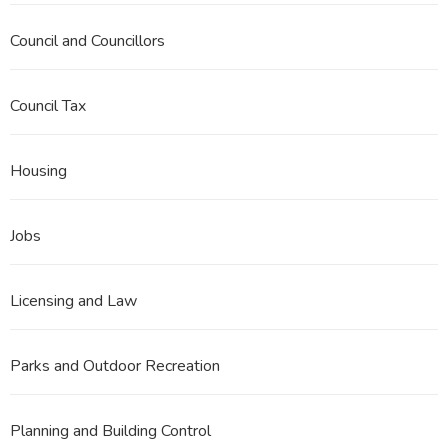
Council and Councillors
Council Tax
Housing
Jobs
Licensing and Law
Parks and Outdoor Recreation
Planning and Building Control