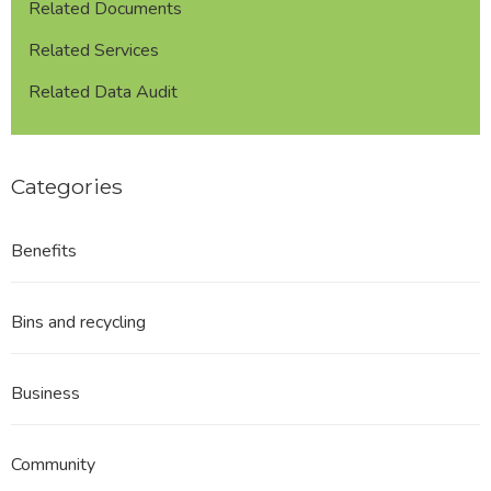
Related Documents
Related Services
Related Data Audit
Categories
Benefits
Bins and recycling
Business
Community