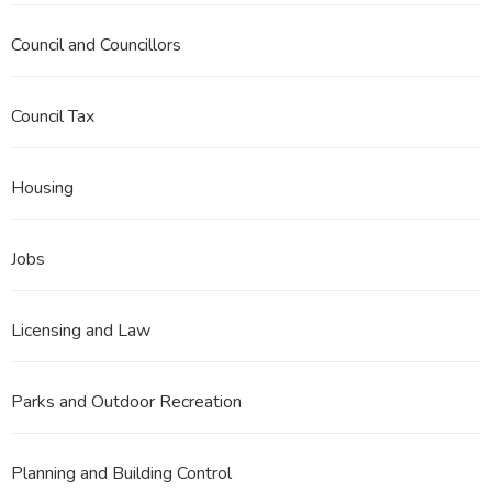
Council and Councillors
Council Tax
Housing
Jobs
Licensing and Law
Parks and Outdoor Recreation
Planning and Building Control