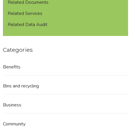
Related Documents
Related Services
Related Data Audit
Categories
Benefits
Bins and recycling
Business
Community