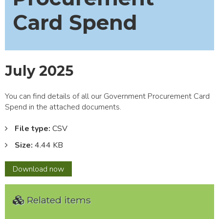
Card Spend
July 2025
You can find details of all our Government Procurement Card
Spend in the attached documents.
File type:
CSV
Size:
4.44 KB
July
Download
now
2025
Related items