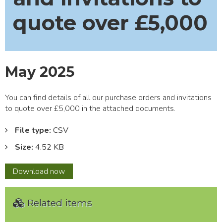
quote over £5,000
May 2025
You can find details of all our purchase orders and invitations
to quote over £5,000 in the attached documents.
File type:
CSV
Size:
4.52 KB
May
Download
now
2025
Related items