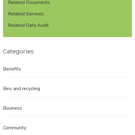
Related Documents
Related Services
Related Data Audit
Categories
Benefits
Bins and recycling
Business
Community