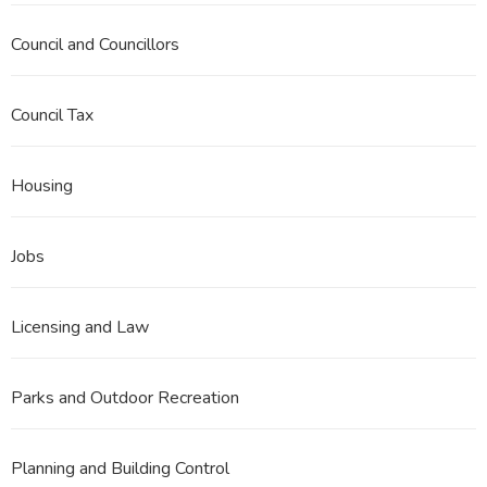
Council and Councillors
Council Tax
Housing
Jobs
Licensing and Law
Parks and Outdoor Recreation
Planning and Building Control