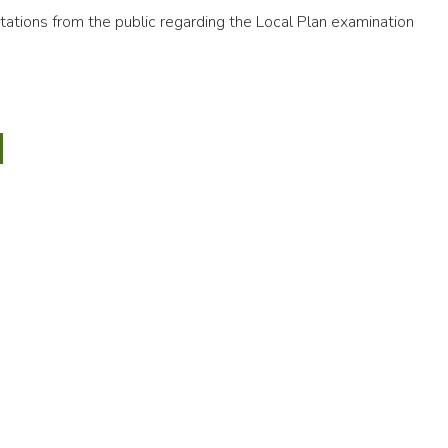
ations from the public regarding the Local Plan examination
6
ic
nd
CTED