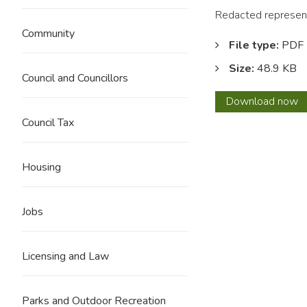
Redacted represent
Community
File type:
PDF
Size:
48.9 KB
Council and Councillors
0179
Download
now
Histor
Council Tax
Engla
REDA
Housing
Jobs
Licensing and Law
Parks and Outdoor Recreation