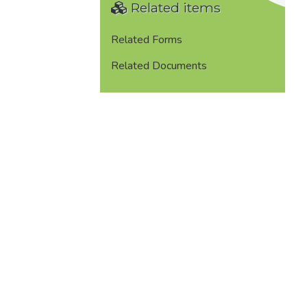
Related items
Related Forms
Related Documents