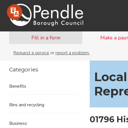
Fill in a form
Make a pay
Request a service
or
report a problem.
Categories
Local
Benefits
Repr
Bins and recycling
01796 H
Business