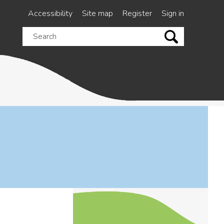
Accessibility
Site map
Register
Sign in
Search
this
site