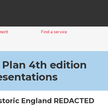
Skip
to
content
ment
Find a service
 Plan 4th edition
esentations
istoric England REDACTED