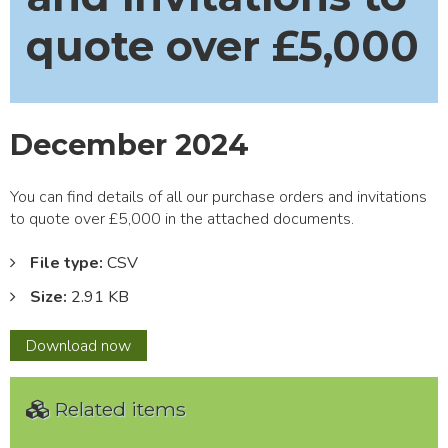
quote over £5,000
December 2024
You can find details of all our purchase orders and invitations
to quote over £5,000 in the attached documents.
File type:
CSV
Size:
2.91 KB
December
Download
now
2024
Related items