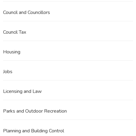
Council and Councillors
Council Tax
Housing
Jobs
Licensing and Law
Parks and Outdoor Recreation
Planning and Building Control