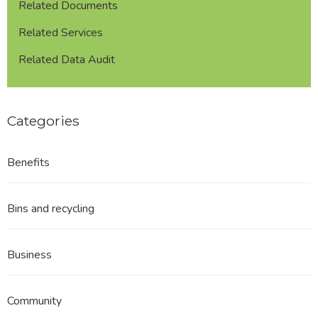
Related Documents
Related Services
Related Data Audit
Categories
Benefits
Bins and recycling
Business
Community