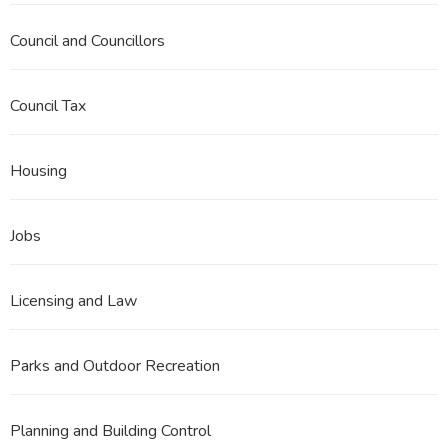
Council and Councillors
Council Tax
Housing
Jobs
Licensing and Law
Parks and Outdoor Recreation
Planning and Building Control