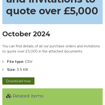
quote over £5,000
October 2024
You can find details of all our purchase orders and invitations
to quote over £5,000 in the attached documents.
File type:
CSV
Size:
3.5 KB
October
Download
now
2024
Related items