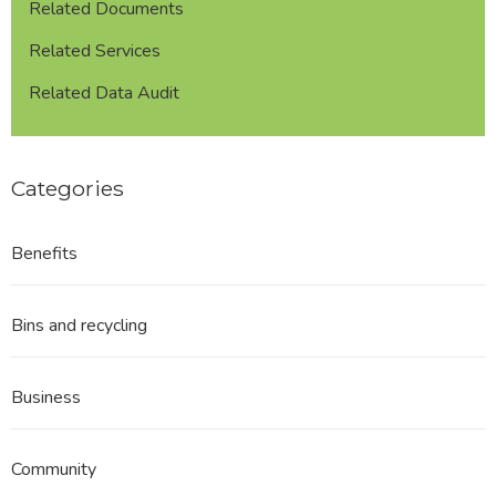
Related Documents
Related Services
Related Data Audit
Categories
Benefits
Bins and recycling
Business
Community