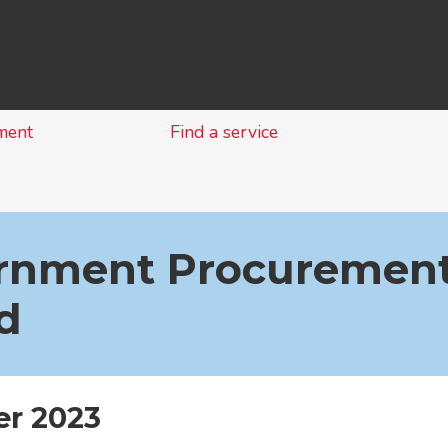
Skip
to
content
ment
Find a service
rnment Procurement
d
r 2023