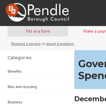
Fill in a form
Make a pay
Request a service
or
report a problem.
Categories
Gove
Benefits
Spen
Bins and recycling
Decembe
Business