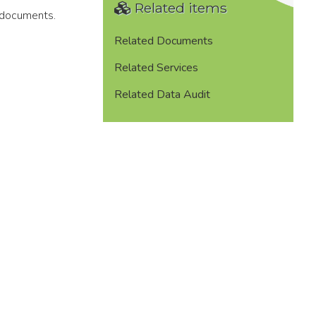
Related items
 documents.
Related Documents
Related Services
Related Data Audit