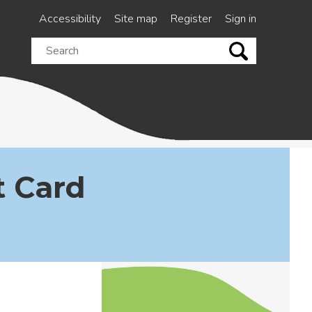
Accessibility
Site map
Register
Sign in
Search
this
site
 Card