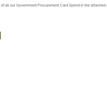
ls of all our Government Procurement Card Spend in the attached
mber