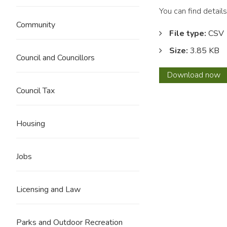
You can find detai
Community
File type:
CSV
Size:
3.85 KB
Council and Councillors
Dece
Download
now
2023
Council Tax
Housing
Jobs
Licensing and Law
Parks and Outdoor Recreation