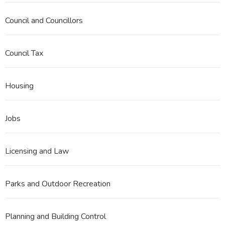
Council and Councillors
Council Tax
Housing
Jobs
Licensing and Law
Parks and Outdoor Recreation
Planning and Building Control