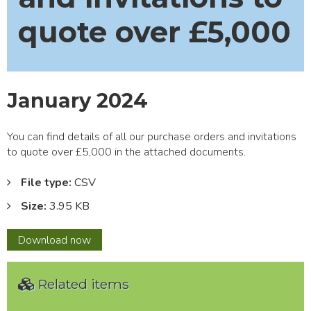
quote over £5,000
January 2024
You can find details of all our purchase orders and invitations
to quote over £5,000 in the attached documents.
File type:
CSV
Size:
3.95 KB
January
Download
now
2024
Related items