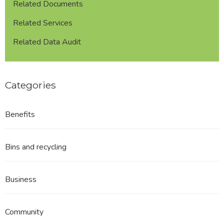
Related Documents
Related Services
Related Data Audit
Categories
Benefits
Bins and recycling
Business
Community