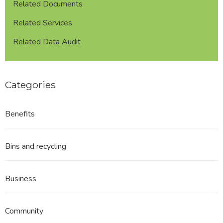
Related Documents
Related Services
Related Data Audit
Categories
Benefits
Bins and recycling
Business
Community