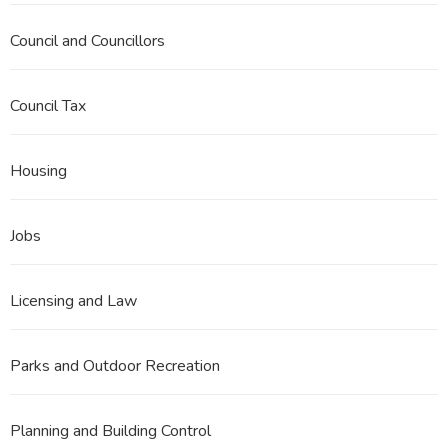
Council and Councillors
Council Tax
Housing
Jobs
Licensing and Law
Parks and Outdoor Recreation
Planning and Building Control