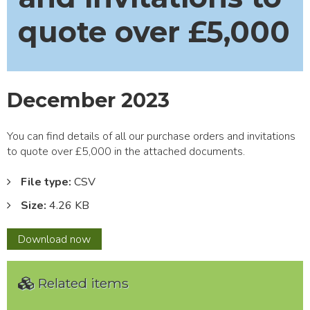
quote over £5,000
December 2023
You can find details of all our purchase orders and invitations
to quote over £5,000 in the attached documents.
File type:
CSV
Size:
4.26 KB
December
Download
now
2023
Related items