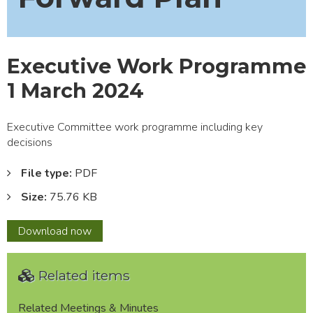
Executive Work Programme
1 March 2024
Executive Committee work programme including key
decisions
File type:
PDF
Size:
75.76 KB
Executive
Download
now
Work
Programme
Related items
1
March
2024
Related Meetings & Minutes