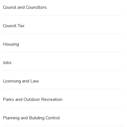
Council and Councillors
Council Tax
Housing
Jobs
Licensing and Law
Parks and Outdoor Recreation
Planning and Building Control