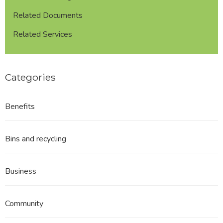
Related Documents
Related Services
Categories
Benefits
Bins and recycling
Business
Community