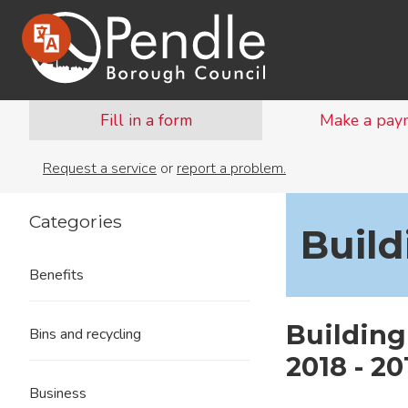
Fill in a form
Make a pay
Request a service
or
report a problem.
Categories
Build
Benefits
Building
Bins and recycling
2018 - 20
Business