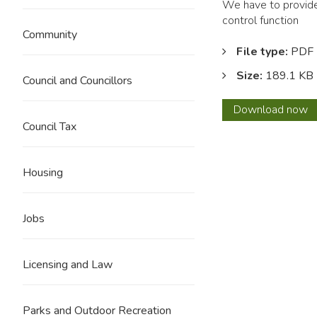
We have to provide 
control function
Community
File type:
PDF
Size:
189.1 KB
Council and Councillors
Buildi
Download
now
Regul
Council Tax
Financ
State
2018
Housing
-
2019
Jobs
Licensing and Law
Parks and Outdoor Recreation