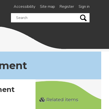
Accessibility
Site map
Register
Sign in
Search
this
site
ement
ment
Related items