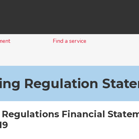
Skip
to
content
ment
Find a service
ing Regulation Stat
 Regulations Financial State
19