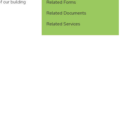
f our building
Related Forms
Related Documents
Related Services