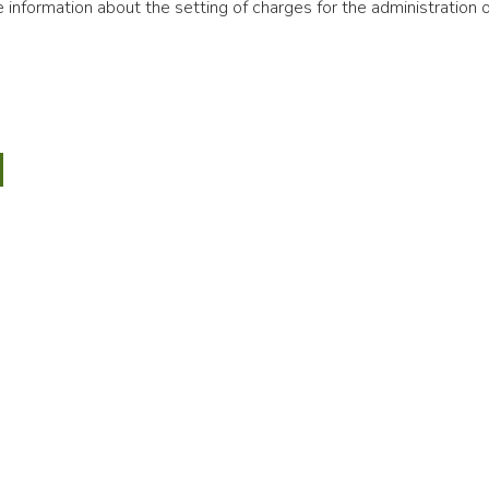
information about the setting of charges for the administration o
ng
ations
ial
ment