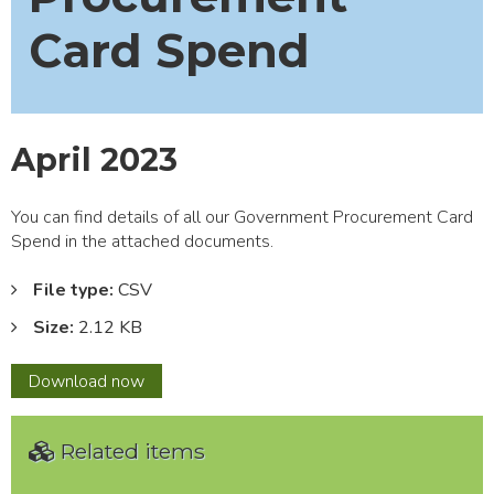
Card Spend
April 2023
You can find details of all our Government Procurement Card
Spend in the attached documents.
File type:
CSV
Size:
2.12 KB
April
Download
now
2023
Related items