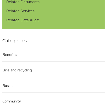
Related Documents
Related Services
Related Data Audit
Categories
Benefits
Bins and recycling
Business
Community