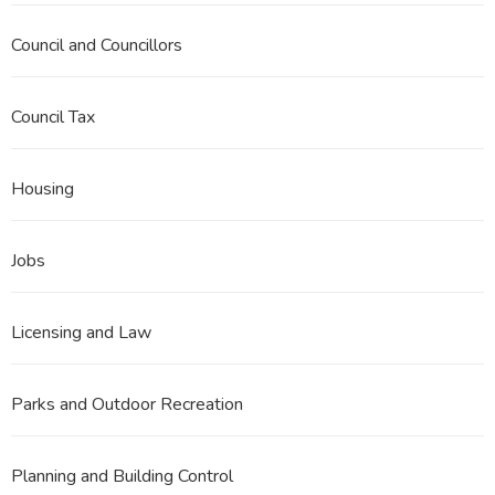
Council and Councillors
Council Tax
Housing
Jobs
Licensing and Law
Parks and Outdoor Recreation
Planning and Building Control