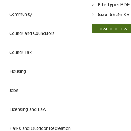
File type:
PDF
Community
Size:
65.36 KB
Execu
Download
now
Council and Councillors
Work
Prog
1
Council Tax
Augus
2023
Housing
Jobs
Licensing and Law
Parks and Outdoor Recreation