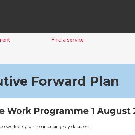
Skip
to
content
ment
Find a service
tive Forward Plan
ve Work Programme 1 August 
ee work programme including key decisions