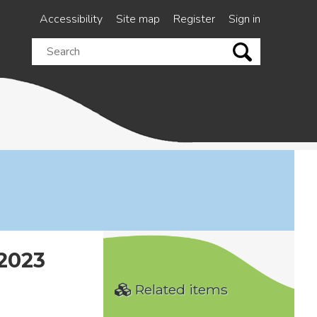
Accessibility
Site map
Register
Sign in
Search
this
site
2023
Related items