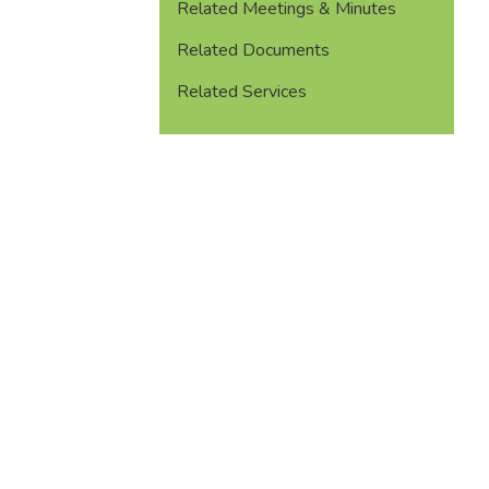
Related Meetings & Minutes
Related Documents
Related Services