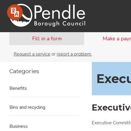
Fill in a form
Make a pay
Request a service
or
report a problem.
Categories
Execu
Benefits
Executi
Bins and recycling
Executive Committ
Business