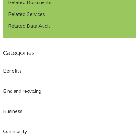
Related Documents
Related Services
Related Data Audit
Categories
Benefits
Bins and recycling
Business
Community