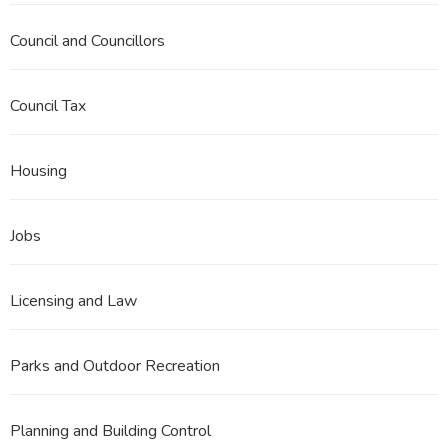
Council and Councillors
Council Tax
Housing
Jobs
Licensing and Law
Parks and Outdoor Recreation
Planning and Building Control