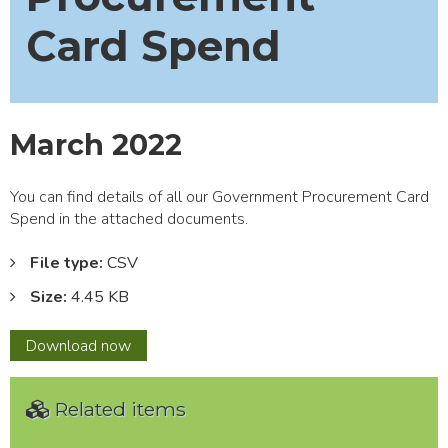
Card Spend
March 2022
You can find details of all our Government Procurement Card
Spend in the attached documents.
File type:
CSV
Size:
4.45 KB
March
Download
now
2022
Related items