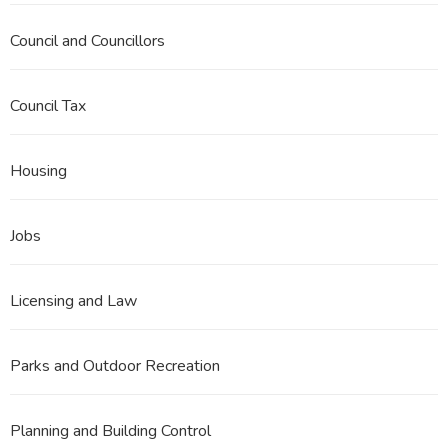
Council and Councillors
Council Tax
Housing
Jobs
Licensing and Law
Parks and Outdoor Recreation
Planning and Building Control