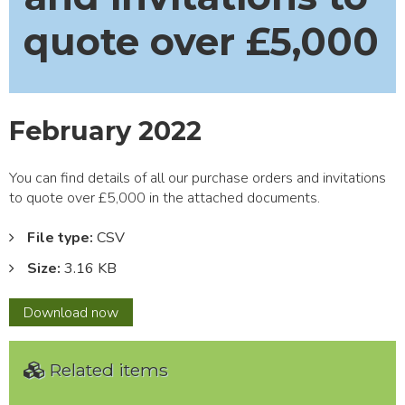
quote over £5,000
February 2022
You can find details of all our purchase orders and invitations
to quote over £5,000 in the attached documents.
File type:
CSV
Size:
3.16 KB
February
Download
now
2022
Related items