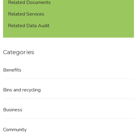
Related Documents
Related Services
Related Data Audit
Categories
Benefits
Bins and recycling
Business
Community