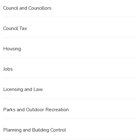
Council and Councillors
Council Tax
Housing
Jobs
Licensing and Law
Parks and Outdoor Recreation
Planning and Building Control