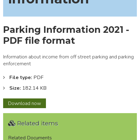
Parking Information 2021 -
PDF file format
Information about income from off street parking and parking
enforcement
File type:
PDF
Size:
182.14 KB
Parking
Download
now
Information
2021
Related items
-
PDF
file
Related Documents