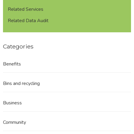
format
Related Services
Related Data Audit
Categories
Benefits
Bins and recycling
Business
Community