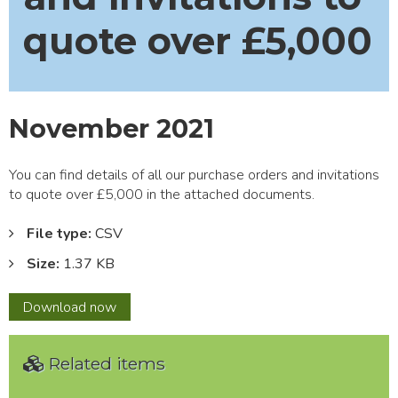
quote over £5,000
November 2021
You can find details of all our purchase orders and invitations
to quote over £5,000 in the attached documents.
File type:
CSV
Size:
1.37 KB
November
Download
now
2021
Related items