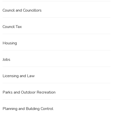
Council and Councillors
Council Tax
Housing
Jobs
Licensing and Law
Parks and Outdoor Recreation
Planning and Building Control