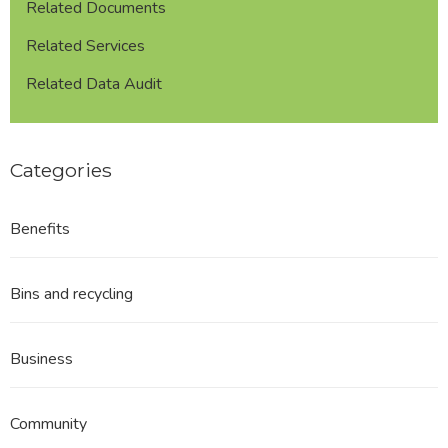
Related Documents
Related Services
Related Data Audit
Categories
Benefits
Bins and recycling
Business
Community