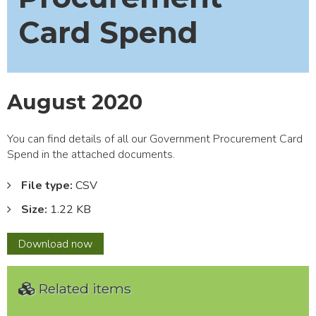
Card Spend
August 2020
You can find details of all our Government Procurement Card
Spend in the attached documents.
File type:
CSV
Size:
1.22 KB
August
Download
now
2020
Related items