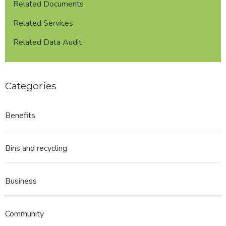
Related Documents
Related Services
Related Data Audit
Categories
Benefits
Bins and recycling
Business
Community