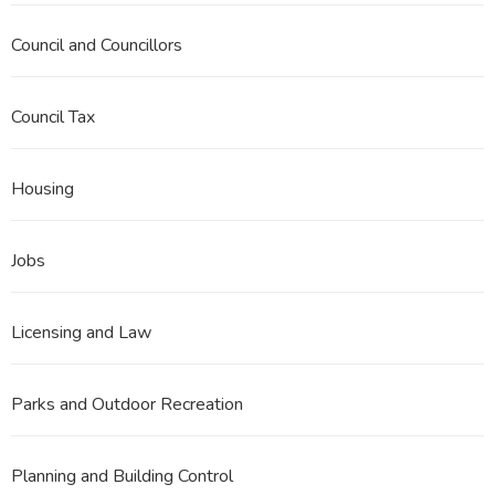
Council and Councillors
Council Tax
Housing
Jobs
Licensing and Law
Parks and Outdoor Recreation
Planning and Building Control