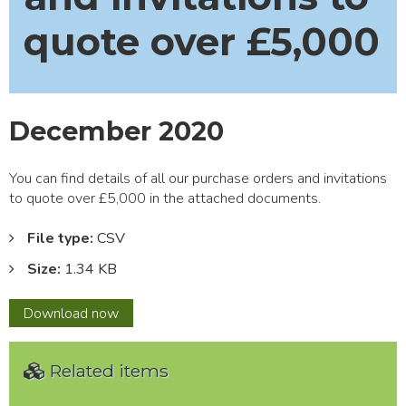
quote over £5,000
December 2020
You can find details of all our purchase orders and invitations
to quote over £5,000 in the attached documents.
File type:
CSV
Size:
1.34 KB
December
Download
now
2020
Related items