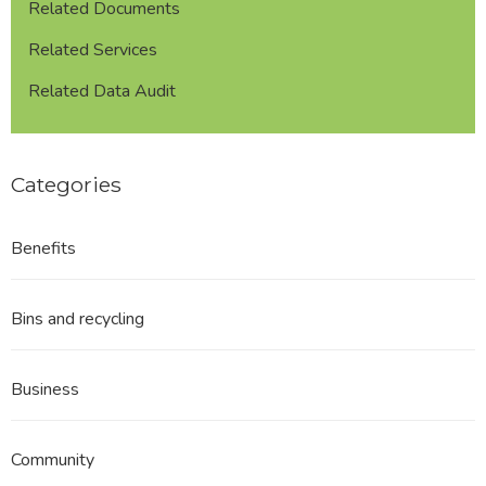
Related Documents
Related Services
Related Data Audit
Categories
Benefits
Bins and recycling
Business
Community