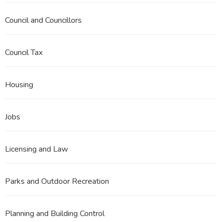
Council and Councillors
Council Tax
Housing
Jobs
Licensing and Law
Parks and Outdoor Recreation
Planning and Building Control