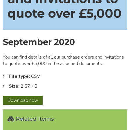
quote over £5,000
September 2020
You can find details of all our purchase orders and invitations
to quote over £5,000 in the attached documents.
File type:
CSV
Size:
2.57 KB
September
Download
now
2020
Related items