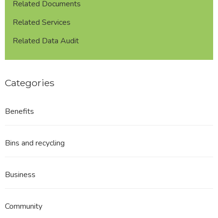
Related Documents
Related Services
Related Data Audit
Categories
Benefits
Bins and recycling
Business
Community