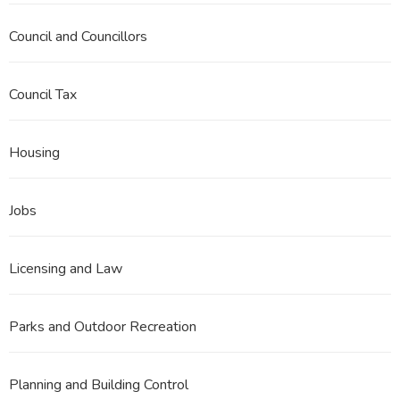
Council and Councillors
Council Tax
Housing
Jobs
Licensing and Law
Parks and Outdoor Recreation
Planning and Building Control