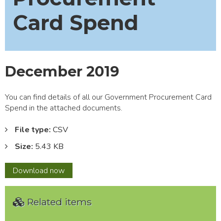
Card Spend
December 2019
You can find details of all our Government Procurement Card
Spend in the attached documents.
File type:
CSV
Size:
5.43 KB
December
Download
now
2019
Related items