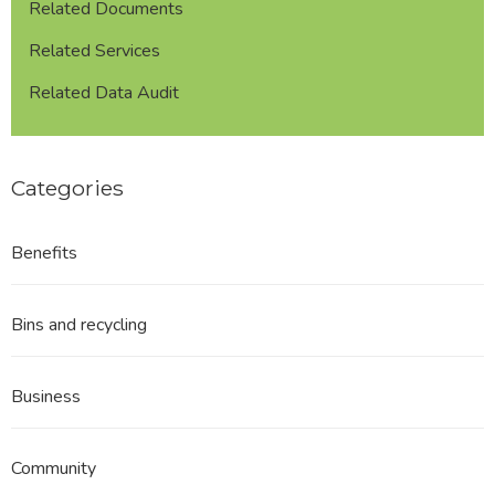
Related Documents
Related Services
Related Data Audit
Categories
Benefits
Bins and recycling
Business
Community