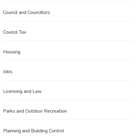
Council and Councillors
Council Tax
Housing
Jobs
Licensing and Law
Parks and Outdoor Recreation
Planning and Building Control