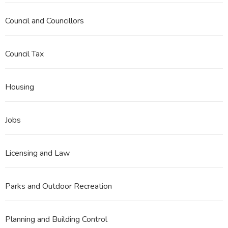
Council and Councillors
Council Tax
Housing
Jobs
Licensing and Law
Parks and Outdoor Recreation
Planning and Building Control