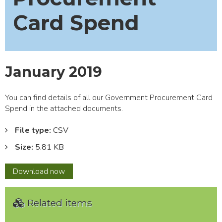
Card Spend
January 2019
You can find details of all our Government Procurement Card
Spend in the attached documents.
File type:
CSV
Size:
5.81 KB
January
Download
now
2019
Related items