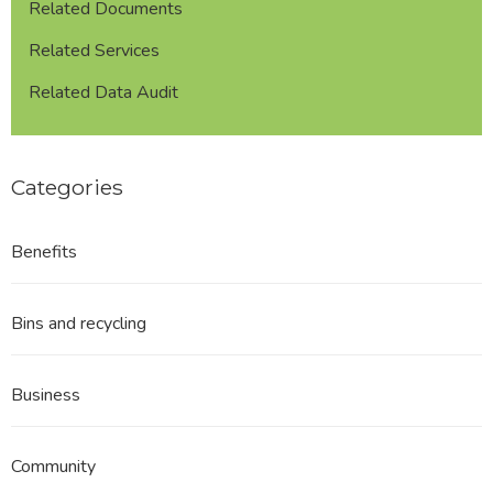
Related Documents
Related Services
Related Data Audit
Categories
Benefits
Bins and recycling
Business
Community