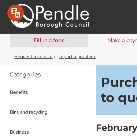
Fill in a form
Make a pay
Request a service
or
report a problem.
Categories
Purch
Benefits
to qu
Bins and recycling
February
Business