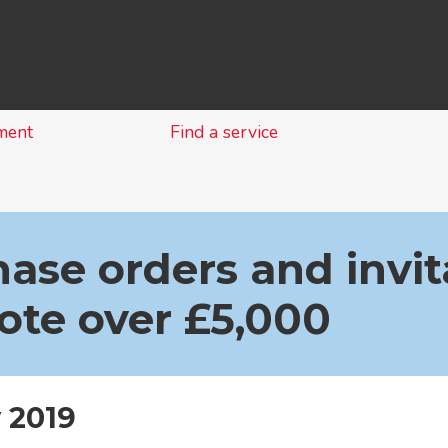
Skip
to
content
ment
Find a service
ase orders and invit
ote over £5,000
 2019