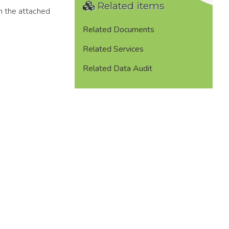
Related items
in the attached
Related Documents
Related Services
Related Data Audit