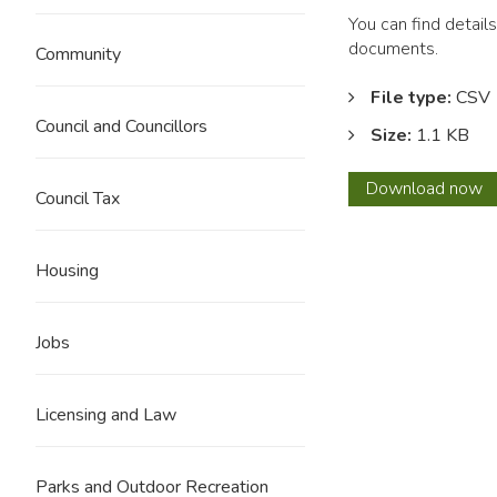
You can find detail
documents.
Community
File type:
CSV
Council and Councillors
Size:
1.1 KB
Febru
Download
now
Council Tax
2019
Housing
Jobs
Licensing and Law
Parks and Outdoor Recreation