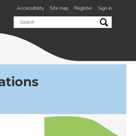
Accessibility
Site map
Register
Sign in
Search
this
site
ations