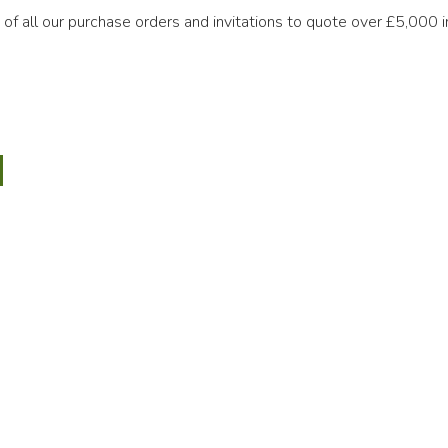
s of all our purchase orders and invitations to quote over £5,000 
ary