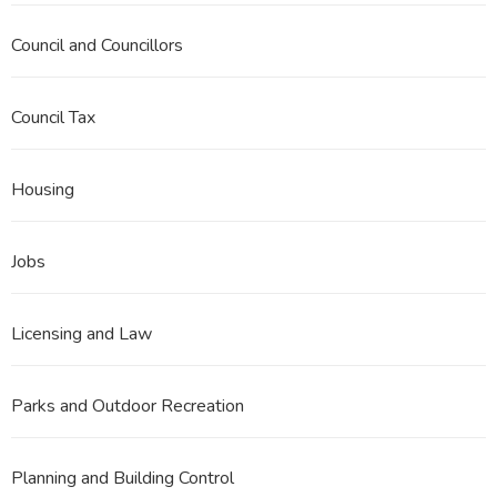
Council and Councillors
Council Tax
Housing
Jobs
Licensing and Law
Parks and Outdoor Recreation
Planning and Building Control