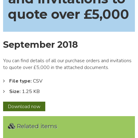
quote over £5,000
September 2018
You can find details of all our purchase orders and invitations
to quote over £5,000 in the attached documents.
File type:
CSV
Size:
1.25 KB
September
Download
now
2018
Related items