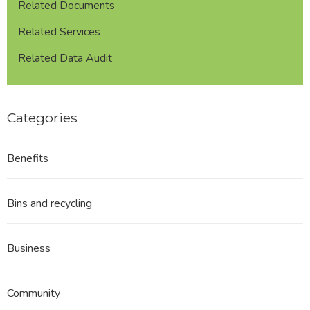
Related Documents
Related Services
Related Data Audit
Categories
Benefits
Bins and recycling
Business
Community