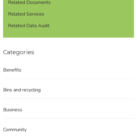
Related Documents
Related Services
Related Data Audit
Categories
Benefits
Bins and recycling
Business
Community