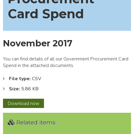
Card Spend
November 2017
You can find details of all our Government Procurement Card
Spend in the attached documents.
File type:
CSV
Size:
5.86 KB
November
Download
now
2017
Related items