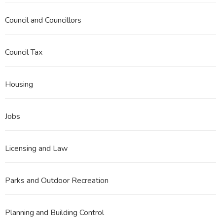
Council and Councillors
Council Tax
Housing
Jobs
Licensing and Law
Parks and Outdoor Recreation
Planning and Building Control